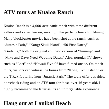
ATV tours at Kualoa Ranch
Kualoa Ranch is a 4,000-acre cattle ranch with three different
valleys and varied terrain, making it the perfect choice for filming.
Many blockbuster movies have been shot at the ranch, such as
“Jurassic Park,” “Kong: Skull Island”, “50 First Dates,”
“Godzilla,” both the original and new version of “Jumanji” and
“Mike and Dave Need Wedding Dates.” Also, popular TV shows
such as “Lost” and “Hawaii Five-0” have filmed onsite. On ranch
tours, visitors can witness the bones from “Kong: Skull Island” or
the T-Rex footprint from “Jurassic Park.” The tours offer bus rides,
horseback riding and an ATV tour for those over 16 years old. I
highly recommend the latter as it’s an unforgettable experience!
Hang out at Lanikai Beach