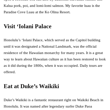
Kalua pork, poi, and lomi-lomi salmon. My favorite luau is the
Paradise Cove Luau at the Ko Olina Resort.
Visit ‘Iolani Palace
Honolulu’s ‘Iolani Palace, which served as the Capitol building
until it was designated a National Landmark, was the official
residence of the Hawaiian monarchy for many years. It is a great
way to learn about Hawaiian culture as it has been restored to look
as it did during the 1800s, when it was occupied. Daily tours are
offered.
Eat at Duke’s Waikiki
Duke’s Waikiki is a fantastic restaurant right on Waikiki Beach in
Honolulu. It was named after legendary surfer Duke Paoa