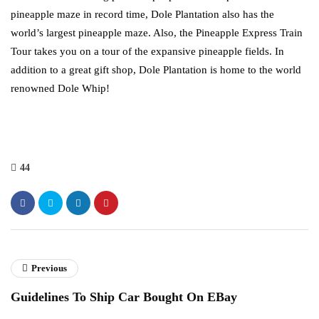
pineapple maze in record time, Dole Plantation also has the
world’s largest pineapple maze. Also, the Pineapple Express Train
Tour takes you on a tour of the expansive pineapple fields. In
addition to a great gift shop, Dole Plantation is home to the world
renowned Dole Whip!
44
Previous
Guidelines To Ship Car Bought On EBay