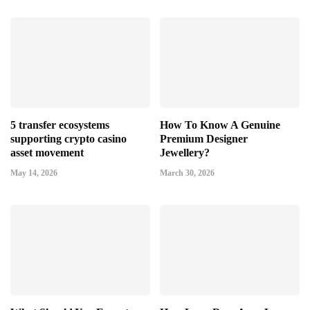
5 transfer ecosystems
How To Know A Genuine
supporting crypto casino
Premium Designer
asset movement
Jewellery?
May 14, 2026
March 30, 2026