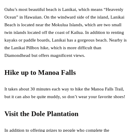
Oahu’s most beautiful beach is Lanikai, which means “Heavenly
Ocean” in Hawaiian. On the windward side of the island, Lanikai
Beach is located near the Mokulua Islands, which are two small
twin islands located off the coast of Kailua. In addition to renting
kayaks or paddle boards, Lanikai has a gorgeous beach. Nearby is
the Lanikai Pillbox hike, which is more difficult than
Diamondhead but offers magnificent views.
Hike up to Manoa Falls
It takes about 30 minutes each way to hike the Manoa Falls Trail,
but it can also be quite muddy, so don’t wear your favorite shoes!
Visit the Dole Plantation
In addition to offering prizes to people who complete the