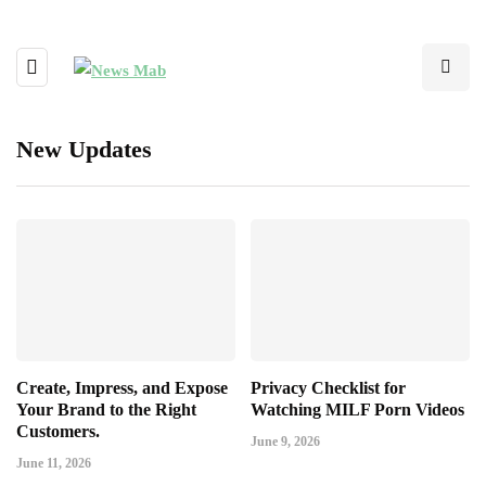
New Updates
Create, Impress, and Expose
Privacy Checklist for
Your Brand to the Right
Watching MILF Porn Videos
Customers.
June 9, 2026
June 11, 2026