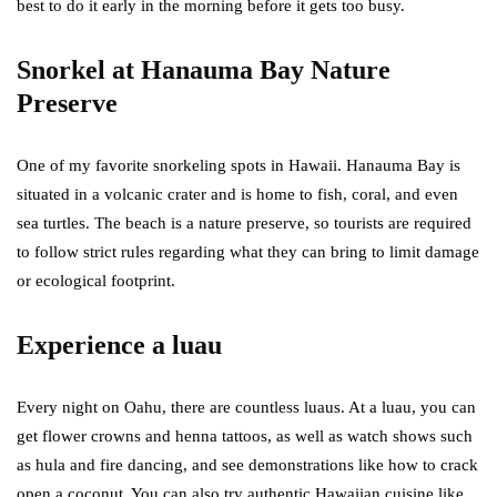
best to do it early in the morning before it gets too busy.
Snorkel at Hanauma Bay Nature
Preserve
One of my favorite snorkeling spots in Hawaii. Hanauma Bay is
situated in a volcanic crater and is home to fish, coral, and even
sea turtles. The beach is a nature preserve, so tourists are required
to follow strict rules regarding what they can bring to limit damage
or ecological footprint.
Experience a luau
Every night on Oahu, there are countless luaus. At a luau, you can
get flower crowns and henna tattoos, as well as watch shows such
as hula and fire dancing, and see demonstrations like how to crack
open a coconut. You can also try authentic Hawaiian cuisine like