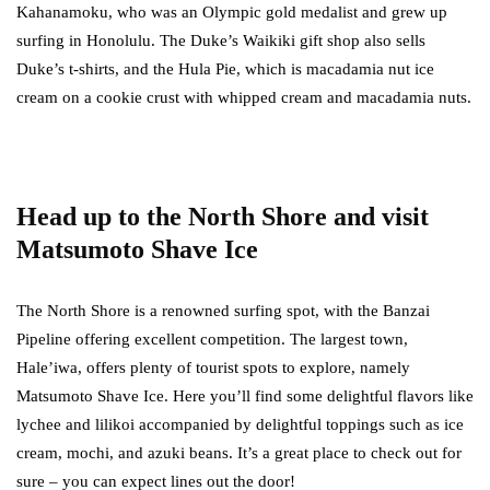
Kahanamoku, who was an Olympic gold medalist and grew up
surfing in Honolulu. The Duke’s Waikiki gift shop also sells
Duke’s t-shirts, and the Hula Pie, which is macadamia nut ice
cream on a cookie crust with whipped cream and macadamia nuts.
Head up to the North Shore and visit
Matsumoto Shave Ice
The North Shore is a renowned surfing spot, with the Banzai
Pipeline offering excellent competition. The largest town,
Hale’iwa, offers plenty of tourist spots to explore, namely
Matsumoto Shave Ice. Here you’ll find some delightful flavors like
lychee and lilikoi accompanied by delightful toppings such as ice
cream, mochi, and azuki beans. It’s a great place to check out for
sure – you can expect lines out the door!