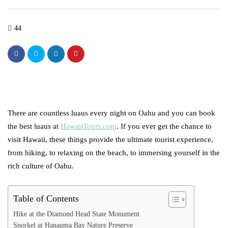
44
There are countless luaus every night on Oahu and you can book
the best luaus at
HawaiiTours.com
. If you ever get the chance to
visit Hawaii, these things provide the ultimate tourist experience,
from hiking, to relaxing on the beach, to immersing yourself in the
rich culture of Oahu.
Table of Contents
Hike at the Diamond Head State Monument
Snorkel at Hanauma Bay Nature Preserve