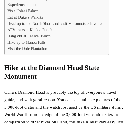
Experience a luau
Visit ‘Iolani Palace
Eat at Duke’s Waikiki
Head up to the North Shore and visit Matsumoto Shave Ice
ATV tours at Kualoa Ranch
Hang out at Lanikai Beach
Hike up to Manoa Falls
Visit the Dole Plantation
Hike at the Diamond Head State
Monument
Oahu’s Diamond Head is probably the top of everyone’s travel
guide, and with good reason. You can see and take pictures of the
3,000-foot crater and the watchpost used by the US military during
World War II from the edge of the 3,000-foot volcanic crater. In
comparison to other hikes on Oahu, this hike is relatively easy. It’s