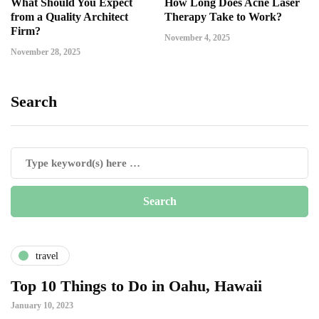
What Should You Expect
How Long Does Acne Laser
from a Quality Architect
Therapy Take to Work?
Firm?
November 4, 2025
November 28, 2025
Search
travel
Top 10 Things to Do in Oahu, Hawaii
January 10, 2023