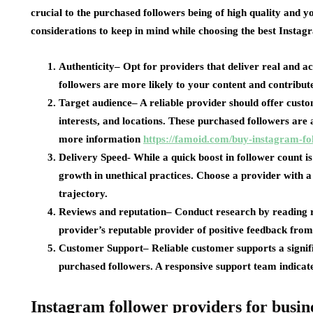
crucial to the purchased followers being of high quality and y
considerations to keep in mind while choosing the best Instag
Authenticity
– Opt for providers that deliver real and ac
followers are more likely to your content and contribute
Target audience
– A reliable provider should offer custo
interests, and locations. These purchased followers are a
more information
https://famoid.com/buy-instagram-fo
Delivery Speed-
While a quick boost in follower count is
growth in unethical practices. Choose a provider with a
trajectory.
Reviews and reputation
– Conduct research by reading re
provider’s reputable provider of positive feedback from
Customer Support
– Reliable customer supports a signif
purchased followers. A responsive support team indicat
Instagram follower providers for busin