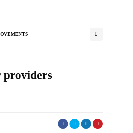
ROVEMENTS
r providers