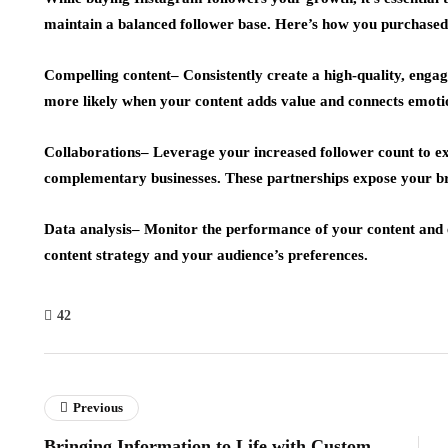
maintain a balanced follower base. Here’s how you purchased
Compelling content
– Consistently create a high-quality, enga
more likely when your content adds value and connects emotio
Collaborations
– Leverage your increased follower count to ex
complementary businesses. These partnerships expose your b
Data analysis
– Monitor the performance of your content and 
content strategy and your audience’s preferences.
42
Previous
Bringing Information to Life with Custom