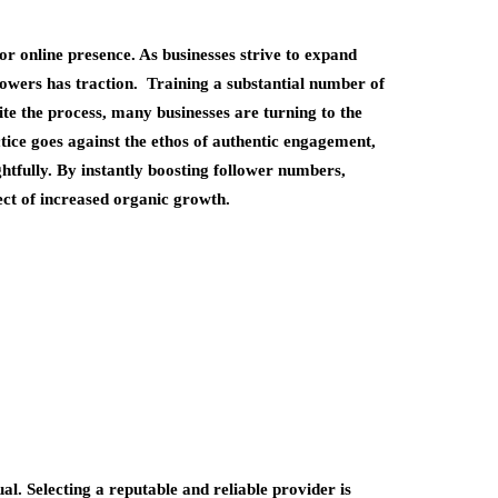
or online presence. As businesses strive to expand
llowers has traction. Training a substantial number of
te the process, many businesses are turning to the
tice goes against the ethos of authentic engagement,
ughtfully. By instantly boosting follower numbers,
ect of increased organic growth.
l. Selecting a reputable and reliable provider is