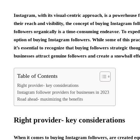
Instagram, with its visual-centric approach, is a powerhouse f
their reach and visibility, the concept of buying Instagram fo
followers organically is a time-consuming endeavor. To expedi
option of buying Instagram followers. While some of this prac
it’s essential to recognize that buying followers strategic tho
businesses attract genuine followers and create a snowball eff
Table of Contents
Right provider- key considerations
Instagram follower providers for businesses in 2023
Road ahead- maximizing the benefits
Right provider- key considerations
When it comes to buying Instagram followers, are created equa