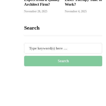
Architect Firm?
Work?
November 28, 2025
November 4, 2025
Search