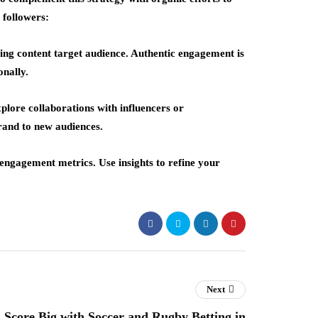
 followers:
ging content target audience. Authentic engagement is
nally.
plore collaborations with influencers or
rand to new audiences.
engagement metrics. Use insights to refine your
Next
Score Big with Soccer and Rugby Betting in