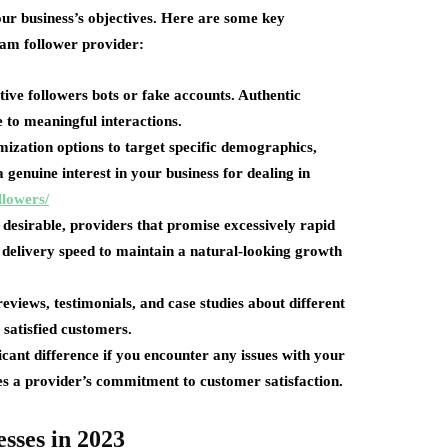
our business’s objectives. Here are some key
ram follower provider:
tive followers bots or fake accounts. Authentic
 to meaningful interactions.
mization options to target specific demographics,
 genuine interest in your business for dealing in
llowers/
 desirable, providers that promise excessively rapid
 delivery speed to maintain a natural-looking growth
views, testimonials, and case studies about different
 satisfied customers.
icant difference if you encounter any issues with your
es a provider’s commitment to customer satisfaction.
esses in 2023