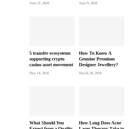
June 11, 2026
June 9, 2026
5 transfer ecosystems
How To Know A
supporting crypto
Genuine Premium
casino asset movement
Designer Jewellery?
May 14, 2026
March 30, 2026
What Should You
How Long Does Acne
Expect from a Quality
Laser Therapy Take to