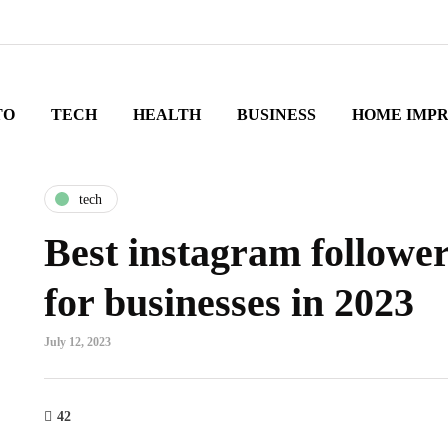
TO
TECH
HEALTH
BUSINESS
HOME IMP
tech
Best instagram followe
for businesses in 2023
July 12, 2023
42