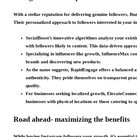
With a stellar reputation for delivering genuine followers, Bu
Their personalized approach to followers interested in your in
SocialBoost’s innovative algorithms analyze your exist
with followers likely to content. This data-driven appro
Specializing in influencer-like growth, InfluenceMax con
brands and discovering new products.
As the name suggests, RapidEngage offers a balanced 
authenticity. They pride themselves on transparent prac
quality.
For businesses seeking localized growth, ElevateConnect 
businesses with physical locations or those catering to sp
Road ahead- maximizing the benefits
While buying Instagram followers your growth, it’s essential 