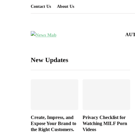
Contact Us
About Us
AU
New Updates
Create, Impress, and
Privacy Checklist for
Expose Your Brand to
Watching MILF Porn
the Right Customers.
Videos