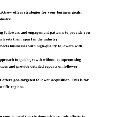
zzGrow offers strategies for your business goals.
dustry.
ing followers and engagement patterns to provide you
ach sets them apart in the industry.
nects businesses with high-quality followers with
approach to quick growth without compromising
tices and provide detailed reports on follower
offers geo-targeted follower acquisition. This is for
ecific regions.
to complement this strategy with organic efforts to