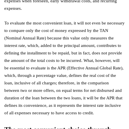
expenses when foreseen, early withdrawal costs, and recurring
expenses.
To evaluate the most convenient loan, it will not even be necessary
to compare only the cost of money expressed by the TAN
(Nominal Annual Rate) because this value only measures the
interest rate, which, added to the principal amount, contributes to
defining the installment to be repaid, but in fact, does not provide
the amount of the total costs to be incurred. What, however, will
be essential to evaluate is the APR (Effective Annual Global Rate),
which, through a percentage value, defines the real cost of the
loan, inclusive of all charges; therefore, in the comparison
between two or more offers, on equal terms for net disbursed and
duration of the loan between the two loans, it will be the APR that
defines its convenience, as it represents the interest rate inclusive
of all expenses necessary to have access to credit.