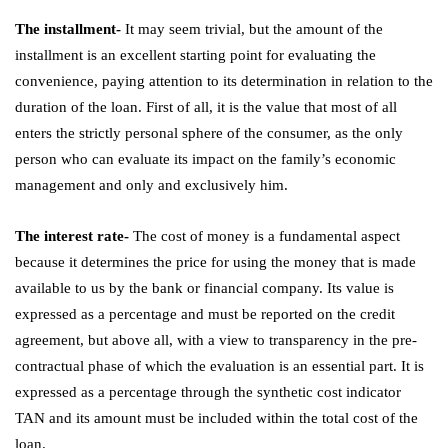
The installment-
It may seem trivial, but the amount of the
installment is an excellent starting point for evaluating the
convenience, paying attention to its determination in relation to the
duration of the loan. First of all, it is the value that most of all
enters the strictly personal sphere of the consumer, as the only
person who can evaluate its impact on the family’s economic
management and only and exclusively him.
The interest rate-
The cost of money is a fundamental aspect
because it determines the price for using the money that is made
available to us by the bank or financial company. Its value is
expressed as a percentage and must be reported on the credit
agreement, but above all, with a view to transparency in the pre-
contractual phase of which the evaluation is an essential part. It is
expressed as a percentage through the synthetic cost indicator
TAN and its amount must be included within the total cost of the
loan.