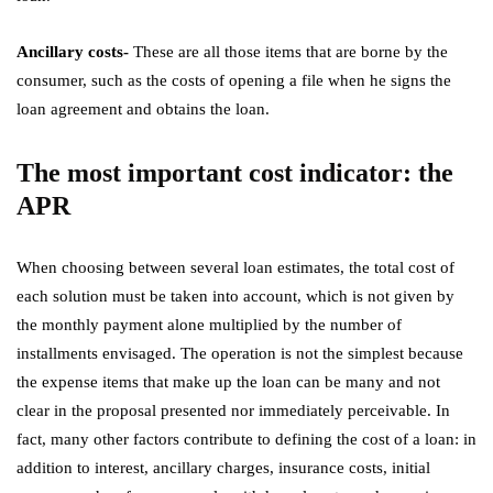
Ancillary costs-
These are all those items that are borne by the
consumer, such as the costs of opening a file when he signs the
loan agreement and obtains the loan.
The most important cost indicator: the
APR
When choosing between several loan estimates, the total cost of
each solution must be taken into account, which is not given by
the monthly payment alone multiplied by the number of
installments envisaged. The operation is not the simplest because
the expense items that make up the loan can be many and not
clear in the proposal presented nor immediately perceivable. In
fact, many other factors contribute to defining the cost of a loan: in
addition to interest, ancillary charges, insurance costs, initial