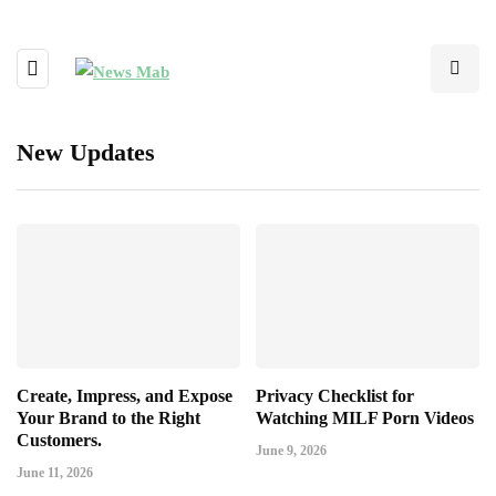
New Updates
Create, Impress, and Expose
Privacy Checklist for
Your Brand to the Right
Watching MILF Porn Videos
Customers.
June 9, 2026
June 11, 2026