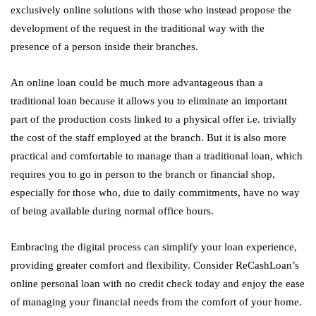
exclusively online solutions with those who instead propose the
development of the request in the traditional way with the
presence of a person inside their branches.
An online loan could be much more advantageous than a
traditional loan because it allows you to eliminate an important
part of the production costs linked to a physical offer i.e. trivially
the cost of the staff employed at the branch. But it is also more
practical and comfortable to manage than a traditional loan, which
requires you to go in person to the branch or financial shop,
especially for those who, due to daily commitments, have no way
of being available during normal office hours.
Embracing the digital process can simplify your loan experience,
providing greater comfort and flexibility. Consider ReCashLoan’s
online personal loan with no credit check
today and enjoy the ease
of managing your financial needs from the comfort of your home.