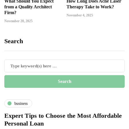
What Should You Expect
How Long Does Acne Laser
from a Quality Architect
Therapy Take to Work?
Firm?
November 4, 2025
November 28, 2025
Search
business
Expert Tips to Choose the Most Affordable
Personal Loan