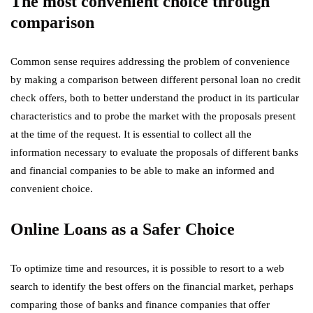
The most convenient choice through
comparison
Common sense requires addressing the problem of convenience
by making a comparison between different personal loan no credit
check offers, both to better understand the product in its particular
characteristics and to probe the market with the proposals present
at the time of the request. It is essential to collect all the
information necessary to evaluate the proposals of different banks
and financial companies to be able to make an informed and
convenient choice.
Online Loans as a Safer Choice
To optimize time and resources, it is possible to resort to a web
search to identify the best offers on the financial market, perhaps
comparing those of banks and finance companies that offer