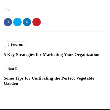
39
Previous
5 Key Strategies for Marketing Your Organization
Next
Some Tips for Cultivating the Perfect Vegetable
Garden