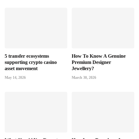
5 transfer ecosystems
How To Know A Genuine
supporting crypto casino
Premium Designer
asset movement
Jewellery?
May 14, 2026
March 30, 2026