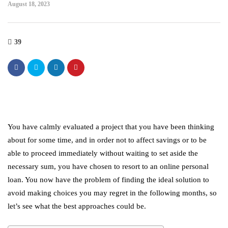
August 18, 2023
39
You have calmly evaluated a project that you have been thinking
about for some time, and in order not to affect savings or to be
able to proceed immediately without waiting to set aside the
necessary sum, you have chosen to resort to an
online personal
loan
. You now have the problem of finding the ideal solution to
avoid making choices you may regret in the following months, so
let’s see what the best approaches could be.