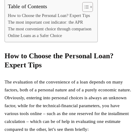
Table of Contents
How to Choose the Personal Loan? Expert Tips
The most important cost indicator: the APR
The most convenient choice through comparison
Online Loans as a Safer Choice
How to Choose the Personal Loan?
Expert Tips
The evaluation of the convenience of a loan depends on many
factors, both of a personal nature and of a purely economic nature.
Obviously, entering into personal choices is always an unknown
factor, while for the technical-financial parameters, you have
various tools online – such as the one reserved for the installment
calculation – which can be of help in evaluating one estimate
compared to the other, let’s see them briefly: