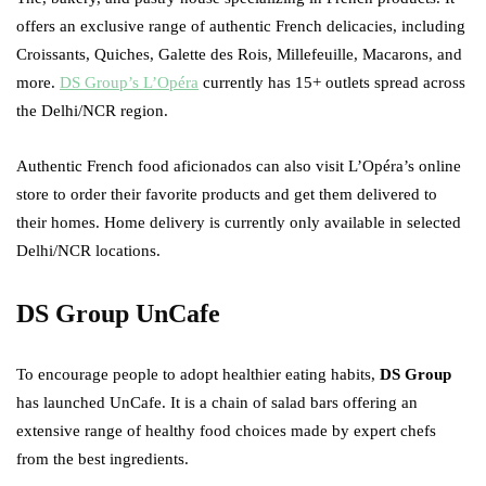
offers an exclusive range of authentic French delicacies, including
Croissants, Quiches, Galette des Rois, Millefeuille, Macarons, and
more.
DS Group’s L’Opéra
currently has 15+ outlets spread across
the Delhi/NCR region.
Authentic French food aficionados can also visit L’Opéra’s online
store to order their favorite products and get them delivered to
their homes. Home delivery is currently only available in selected
Delhi/NCR locations.
DS Group UnCafe
To encourage people to adopt healthier eating habits,
DS Group
has launched UnCafe. It is a chain of salad bars offering an
extensive range of healthy food choices made by expert chefs
from the best ingredients.