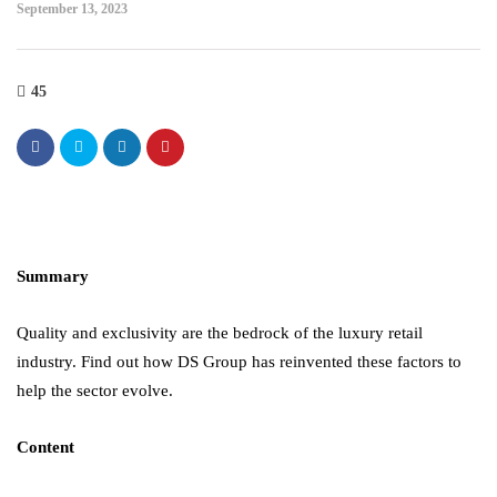
September 13, 2023
45
Summary
Quality and exclusivity are the bedrock of the luxury retail
industry. Find out how DS Group has reinvented these factors to
help the sector evolve.
Content