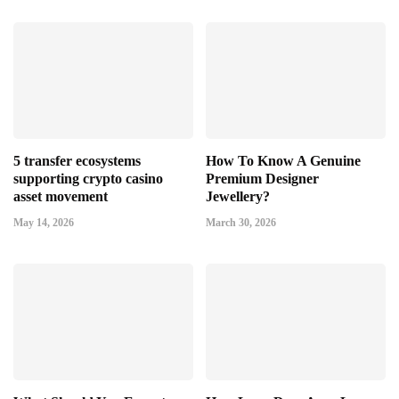
5 transfer ecosystems
How To Know A Genuine
supporting crypto casino
Premium Designer
asset movement
Jewellery?
May 14, 2026
March 30, 2026