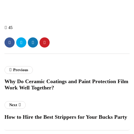
45
Previous
Why Do Ceramic Coatings and Paint Protection Film
Work Well Together?
Next
How to Hire the Best Strippers for Your Bucks Party