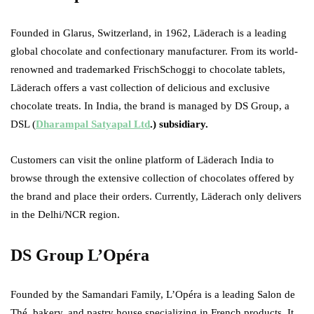
Founded in Glarus, Switzerland, in 1962, Läderach is a leading
global chocolate and confectionary manufacturer. From its world-
renowned and trademarked FrischSchoggi to chocolate tablets,
Läderach offers a vast collection of delicious and exclusive
chocolate treats. In India, the brand is managed by DS Group, a
DSL (
Dharampal Satyapal Ltd
.) subsidiary.
Customers can visit the online platform of Läderach India to
browse through the extensive collection of chocolates offered by
the brand and place their orders. Currently, Läderach only delivers
in the Delhi/NCR region.
DS Group L’Opéra
Founded by the Samandari Family, L’Opéra is a leading Salon de
Thé, bakery, and pastry house specializing in French products. It