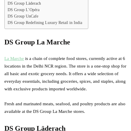
DS Group Läderach
DS Group L’Opéra
DS Group UnCafe
DS Group Redefining Luxury Retail in India
DS Group La Marche
La Marche
is a chain of complete food stores, currently active at 6
locations in the Delhi NCR region. The store is a one-stop shop for
all basic and exotic grocery needs. It offers a wide selection of
everyday essentials, including groceries, spices, and staples, along
with exclusive products imported worldwide.
Fresh and marinated meats, seafood, and poultry products are also
available at the DS Group La Marche stores.
DS Group Läderach