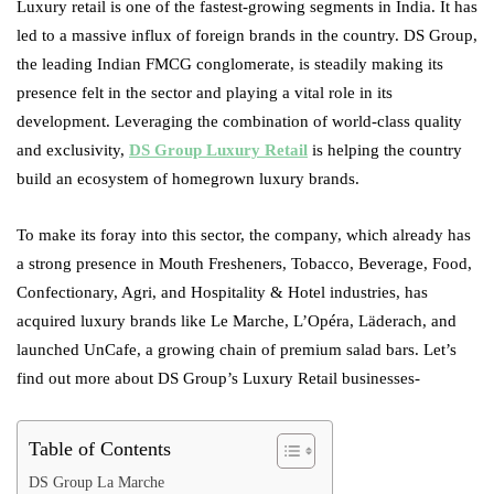
Luxury retail is one of the fastest-growing segments in India. It has
led to a massive influx of foreign brands in the country. DS Group,
the leading Indian FMCG conglomerate, is steadily making its
presence felt in the sector and playing a vital role in its
development. Leveraging the combination of world-class quality
and exclusivity,
DS Group Luxury Retail
is helping the country
build an ecosystem of homegrown luxury brands.
To make its foray into this sector, the company, which already has
a strong presence in Mouth Fresheners, Tobacco, Beverage, Food,
Confectionary, Agri, and Hospitality & Hotel industries, has
acquired luxury brands like Le Marche, L’Opéra, Läderach, and
launched UnCafe, a growing chain of premium salad bars. Let’s
find out more about DS Group’s Luxury Retail businesses-
Table of Contents
DS Group La Marche