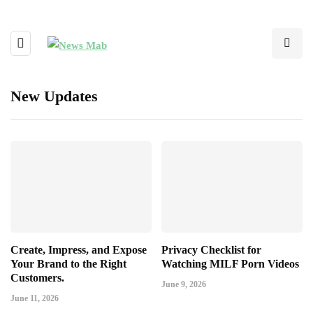
New Updates
Create, Impress, and Expose
Privacy Checklist for
Your Brand to the Right
Watching MILF Porn Videos
Customers.
June 9, 2026
June 11, 2026