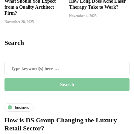
What Should You Expect
How Long Does Acne Laser
from a Quality Architect
Therapy Take to Work?
Firm?
November 4, 2025
November 28, 2025
Search
business
How is DS Group Changing the Luxury
Retail Sector?