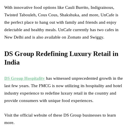
With innovative food options like Cauli Burrito, Indigrainous,
Twisted Tabouleh, Cous Cous, Shakshuka, and more, UnCafe is
the perfect place to hang out with family and friends and enjoy
delectable and healthy meals. UnCafe currently has two cafes in
New Delhi and is also available on Zomato and Swiggy.
DS Group Redefining Luxury Retail in
India
DS Group Hospitality
has witnessed unprecedented growth in the
last few years. The FMCG is now utilizing its hospitality and hotel
industry experience to redefine luxury retail in the country and
provide consumers with unique food experiences.
Visit the official website of these DS Group businesses to learn
more.