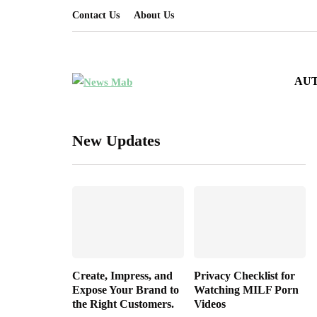
Contact Us
About Us
AU
New Updates
Create, Impress, and
Privacy Checklist for
Expose Your Brand to
Watching MILF Porn
the Right Customers.
Videos