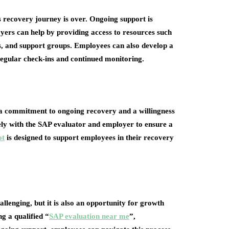
recovery journey is over. Ongoing support is
yers can help by providing access to resources such
, and support groups. Employees can also develop a
regular check-ins and continued monitoring.
a commitment to ongoing recovery and a willingness
osely with the SAP evaluator and employer to ensure a
ot
is designed to support employees in their recovery
lenging, but it is also an opportunity for growth
g a qualified “
SAP evaluation near me
”,