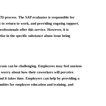
RTD process. The SAP evaluator is responsible for
s to return to work, and providing ongoing support.
ofessionals offer this service. However, it is
ise in the specific substance abuse issue being
gram can be challenging. Employees may feel anxious
y worry about how their coworkers will perceive
and it takes time. Employers can help by providing a
nities for employee education and training, and