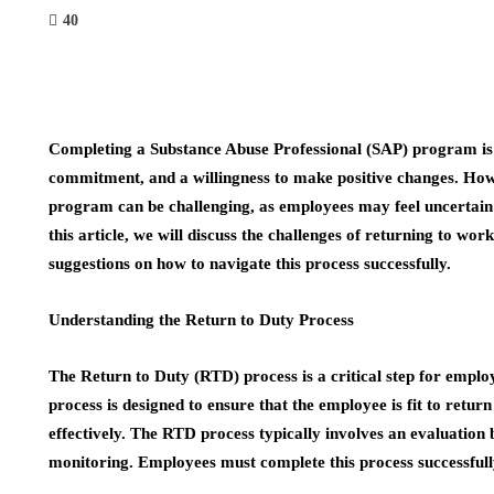
40
Completing a Substance Abuse Professional (SAP) program is a
commitment, and a willingness to make positive changes. How
program can be challenging, as employees may feel uncertain 
this article, we will discuss the challenges of returning to w
suggestions on how to navigate this process successfully.
Understanding the Return to Duty Process
The Return to Duty (RTD) process is a critical step for emp
process is designed to ensure that the employee is fit to retur
effectively. The RTD process typically involves an evaluation
monitoring. Employees must complete this process successfull