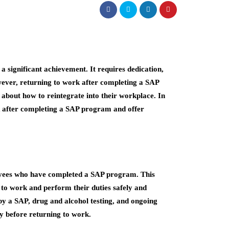
 significant achievement. It requires dedication,
ever, returning to work after completing a SAP
about how to reintegrate into their workplace. In
ork after completing a SAP program and offer
loyees who have completed a SAP program. This
n to work and perform their duties safely and
 by a SAP, drug and alcohol testing, and ongoing
y before returning to work.