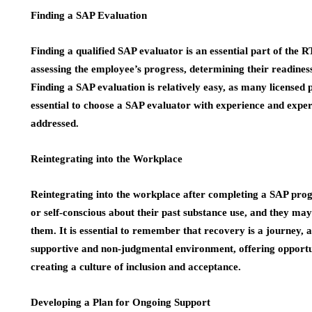
Finding a SAP Evaluation
Finding a qualified SAP evaluator is an essential part of the 
assessing the employee’s progress, determining their readines
Finding a SAP evaluation is relatively easy, as many licensed pr
essential to choose a SAP evaluator with experience and expert
addressed.
Reintegrating into the Workplace
Reintegrating into the workplace after completing a SAP pro
or self-conscious about their past substance use, and they ma
them. It is essential to remember that recovery is a journey, 
supportive and non-judgmental environment, offering opportu
creating a culture of inclusion and acceptance.
Developing a Plan for Ongoing Support