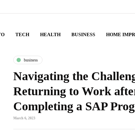
TO
TECH
HEALTH
BUSINESS
HOME IMP
business
Navigating the Challeng
Returning to Work afte
Completing a SAP Pro
March 6, 2023