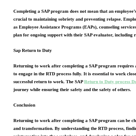
Completing a SAP program does not mean that an employee’s 
crucial to maintaining sobriety and preventing relapse. Emplo
as Employee Assistance Programs (EAPs), counseling services
plan for ongoing support with their SAP evaluator, including 
Sap Return to Duty
Returning to work after completing a SAP program requires 
to engage in the RTD process fully. It is essential to work cl
successful return to work. The SAP
Return to Duty process D
journey while ensuring their safety and the safety of others.
Conclusion
Returning to work after completing a SAP program can be chal
and transformation. By understanding the RTD process, findin