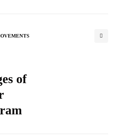
ROVEMENTS
es of
r
gram