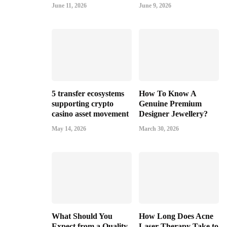
June 11, 2026
June 9, 2026
5 transfer ecosystems
How To Know A
supporting crypto
Genuine Premium
casino asset movement
Designer Jewellery?
May 14, 2026
March 30, 2026
What Should You
How Long Does Acne
Expect from a Quality
Laser Therapy Take to