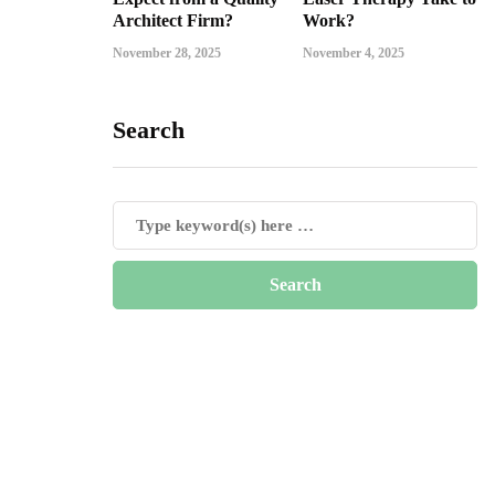
Architect Firm?
Work?
November 28, 2025
November 4, 2025
Search