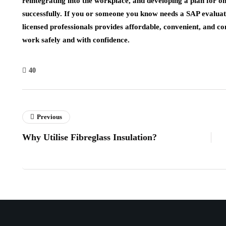
reintegrating into the workplace, and developing a plan for o
successfully. If you or someone you know needs a SAP evaluat
licensed professionals provides affordable, convenient, and con
work safely and with confidence.
40
Previous
Why Utilise Fibreglass Insulation?