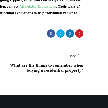
ngoing support, employees can navigate this process
ion, contact
Affordable Evaluations
. Their team of
fidential evaluations to help individuals return to
Next
What are the things to remember when
buying a residential property?