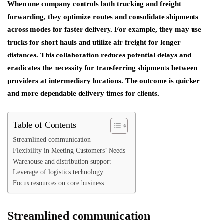
When one company controls both trucking and freight
forwarding, they optimize routes and consolidate shipments
across modes for faster delivery. For example, they may use
trucks for short hauls and utilize air freight for longer
distances. This collaboration reduces potential delays and
eradicates the necessity for transferring shipments between
providers at intermediary locations. The outcome is quicker
and more dependable delivery times for clients.
Table of Contents
Streamlined communication
Flexibility in Meeting Customers’ Needs
Warehouse and distribution support
Leverage of logistics technology
Focus resources on core business
Streamlined communication