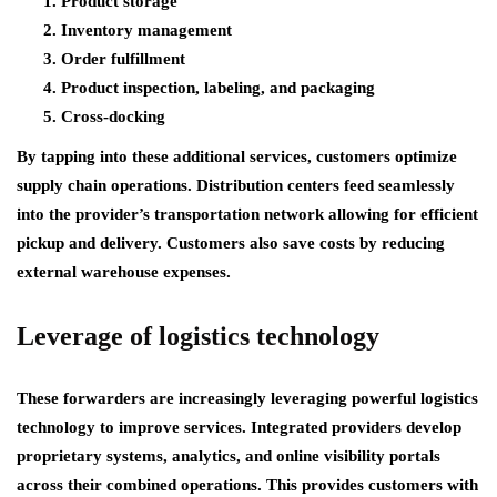
Product storage
Inventory management
Order fulfillment
Product inspection, labeling, and packaging
Cross-docking
By tapping into these additional services, customers optimize
supply chain operations. Distribution centers feed seamlessly
into the provider’s transportation network allowing for efficient
pickup and delivery. Customers also save costs by reducing
external warehouse expenses.
Leverage of logistics technology
These forwarders are increasingly leveraging powerful logistics
technology to improve services. Integrated providers develop
proprietary systems, analytics, and online visibility portals
across their combined operations. This provides customers with