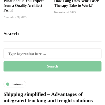
What Should You Expect
How Long Does Acne Laser
from a Quality Architect
Therapy Take to Work?
Firm?
November 4, 2025
November 28, 2025
Search
business
Shipping simplified – Advantages of
integrated trucking and freight solutions