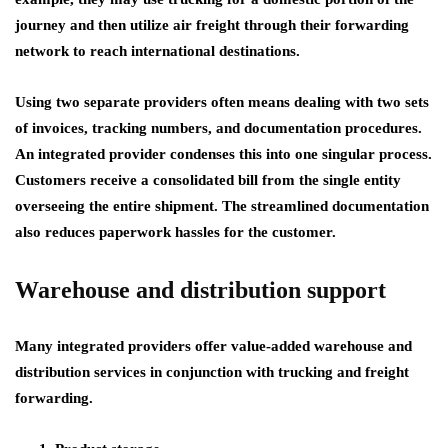
journey and then utilize air freight through their forwarding
network to reach international destinations.
Using two separate providers often means dealing with two sets
of invoices, tracking numbers, and documentation procedures.
An integrated provider condenses this into one singular process.
Customers receive a consolidated bill from the single entity
overseeing the entire shipment. The streamlined documentation
also reduces paperwork hassles for the customer.
Warehouse and distribution support
Many integrated providers offer value-added warehouse and
distribution services in conjunction with trucking and freight
forwarding.