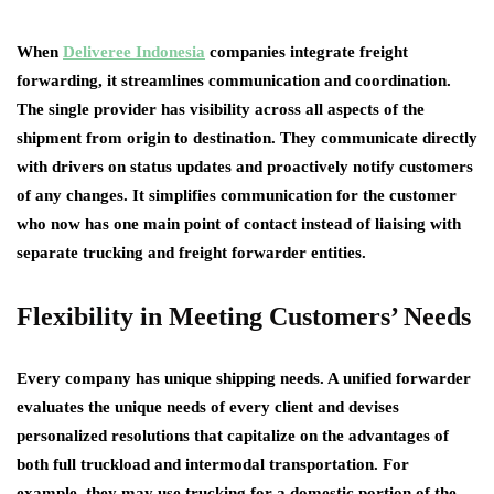
When
Deliveree Indonesia
companies integrate freight
forwarding, it streamlines communication and coordination.
The single provider has visibility across all aspects of the
shipment from origin to destination. They communicate directly
with drivers on status updates and proactively notify customers
of any changes. It simplifies communication for the customer
who now has one main point of contact instead of liaising with
separate trucking and freight forwarder entities.
Flexibility in Meeting Customers’ Needs
Every company has unique shipping needs. A unified forwarder
evaluates the unique needs of every client and devises
personalized resolutions that capitalize on the advantages of
both full truckload and intermodal transportation. For
example, they may use trucking for a domestic portion of the