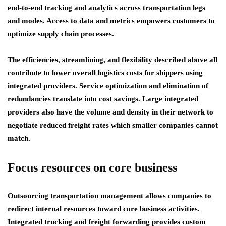
end-to-end tracking and analytics across transportation legs
and modes. Access to data and metrics empowers customers to
optimize supply chain processes.
The efficiencies, streamlining, and flexibility described above all
contribute to lower overall logistics costs for shippers using
integrated providers. Service optimization and elimination of
redundancies translate into cost savings. Large integrated
providers also have the volume and density in their network to
negotiate reduced freight rates which smaller companies cannot
match.
Focus resources on core business
Outsourcing transportation management allows companies to
redirect internal resources toward core business activities.
Integrated trucking and freight forwarding provides custom