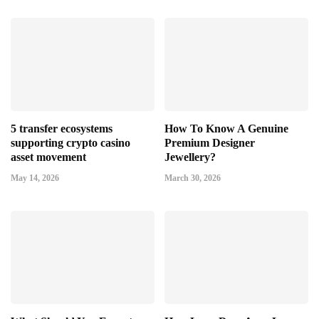
5 transfer ecosystems
How To Know A Genuine
supporting crypto casino
Premium Designer
asset movement
Jewellery?
May 14, 2026
March 30, 2026