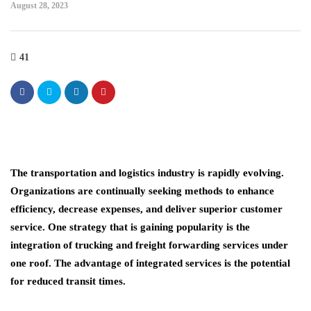
August 28, 2023
41
The transportation and logistics industry is rapidly evolving.
Organizations are continually seeking methods to enhance
efficiency, decrease expenses, and deliver superior customer
service. One strategy that is gaining popularity is the
integration of trucking and freight forwarding services under
one roof. The advantage of integrated services is the potential
for reduced transit times.