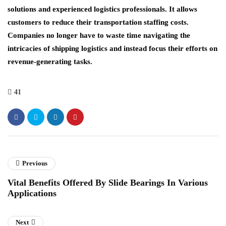
solutions and experienced logistics professionals. It allows
customers to reduce their transportation staffing costs.
Companies no longer have to waste time navigating the
intricacies of shipping logistics and instead focus their efforts on
revenue-generating tasks.
41
Previous
Vital Benefits Offered By Slide Bearings In Various
Applications
Next