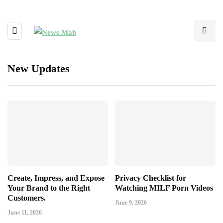
New Updates
Create, Impress, and Expose
Privacy Checklist for
Your Brand to the Right
Watching MILF Porn Videos
Customers.
June 9, 2026
June 11, 2026