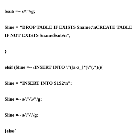
$sub =~ s/\”//g;
$line = “DROP TABLE IF EXISTS $name;\nCREATE TABLE
IF NOT EXISTS $name$sub\n”;
}
elsif ($line =~ /INSERT INTO \”([a-z_]*)\”(.*)/){
$line = “INSERT INTO $1$2\n”;
$line =~ s/\”/\\\”/g;
$line =~ s/\”/\’/g;
}else{