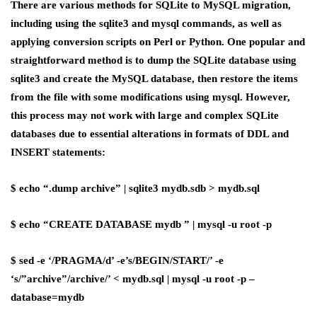
There are various methods for SQLite to MySQL migration,
including using the sqlite3 and mysql commands, as well as
applying conversion scripts on Perl or Python. One popular and
straightforward method is to dump the SQLite database using
sqlite3 and create the MySQL database, then restore the items
from the file with some modifications using mysql. However,
this process may not work with large and complex SQLite
databases due to essential alterations in formats of DDL and
INSERT statements:
$ echo “.dump archive” | sqlite3 mydb.sdb > mydb.sql
$ echo “CREATE DATABASE mydb ” | mysql -u root -p
$ sed -e ‘/PRAGMA/d’ -e’s/BEGIN/START/’ -e
‘s/”archive”/archive/’ < mydb.sql | mysql -u root -p –
database=mydb