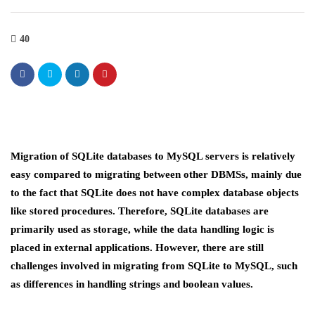
40
Migration of SQLite databases to MySQL servers is relatively
easy compared to migrating between other DBMSs, mainly due
to the fact that SQLite does not have complex database objects
like stored procedures. Therefore, SQLite databases are
primarily used as storage, while the data handling logic is
placed in external applications. However, there are still
challenges involved in migrating from SQLite to MySQL, such
as differences in handling strings and boolean values.