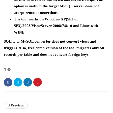
option is useful if the target MySQL server does not
accept remote connections.
The tool works on Windows XP(SP2 or
SP3)/2003/Vista/Server 2008/7/8/10 and Linux with
WINE
SQLite to MySQL converter does not convert views and
triggers. Also, free demo version of the tool migrates only 50
records per table and does not convert foreign keys.
40
Previous