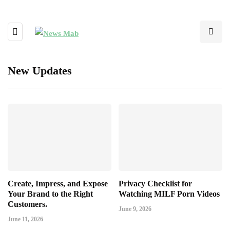
New Updates
Create, Impress, and Expose
Privacy Checklist for
Your Brand to the Right
Watching MILF Porn Videos
Customers.
June 9, 2026
June 11, 2026