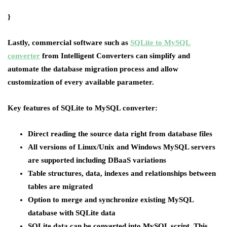
}
Lastly, commercial software such as
SQLite to MySQL
converter
from Intelligent Converters can simplify and
automate the database migration process and allow
customization of every available parameter.
Key features of SQLite to MySQL converter:
Direct reading the source data right from database files
All versions of Linux/Unix and Windows MySQL servers
are supported including DBaaS variations
Table structures, data, indexes and relationships between
tables are migrated
Option to merge and synchronize existing MySQL
database with SQLite data
SQLite data can be converted into MySQL script. This