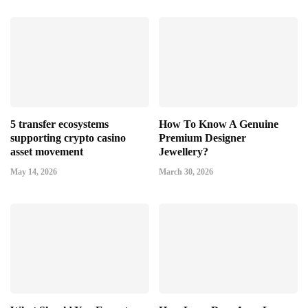
5 transfer ecosystems
How To Know A Genuine
supporting crypto casino
Premium Designer
asset movement
Jewellery?
May 14, 2026
March 30, 2026