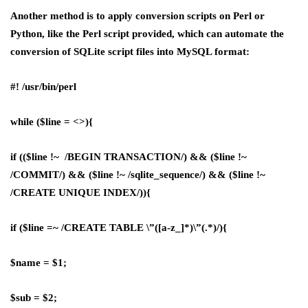
Another method is to apply conversion scripts on Perl or
Python, like the Perl script provided, which can automate the
conversion of SQLite script files into MySQL format:
#! /usr/bin/perl
while ($line = <>){
if (($line !~ /BEGIN TRANSACTION/) && ($line !~
/COMMIT/) && ($line !~ /sqlite_sequence/) && ($line !~
/CREATE UNIQUE INDEX/)){
if ($line =~ /CREATE TABLE \”([a-z_]*)\”(.*)/){
$name = $1;
$sub = $2;