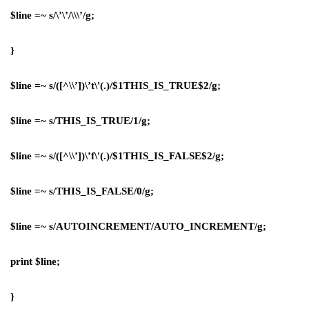
$line =~ s/\’\’/\\\’/g;
}
$line =~ s/([^\\’])\’t\'(.)/$1THIS_IS_TRUE$2/g;
$line =~ s/THIS_IS_TRUE/1/g;
$line =~ s/([^\\’])\’f\'(.)/$1THIS_IS_FALSE$2/g;
$line =~ s/THIS_IS_FALSE/0/g;
$line =~ s/AUTOINCREMENT/AUTO_INCREMENT/g;
print $line;
}