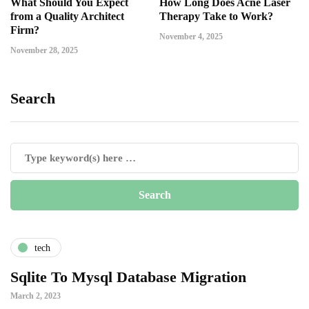
What Should You Expect
How Long Does Acne Laser
from a Quality Architect
Therapy Take to Work?
Firm?
November 4, 2025
November 28, 2025
Search
tech
Sqlite To Mysql Database Migration
March 2, 2023