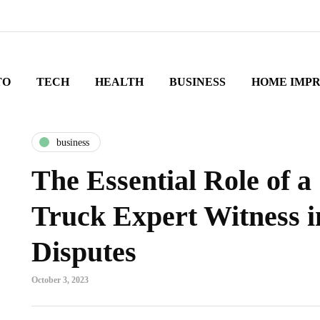
TO
TECH
HEALTH
BUSINESS
HOME IMP
business
The Essential Role of 
Truck Expert Witness i
Disputes
October 3, 2023