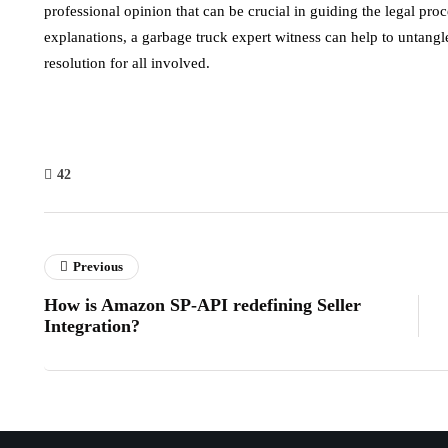
professional opinion that can be crucial in guiding the legal pro
explanations, a garbage truck expert witness can help to untangle t
resolution for all involved.
42
Previous
How is Amazon SP-API redefining Seller
Integration?