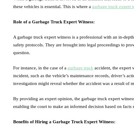
these vehicles is essential. This is where a
garbage truck expert 
Role of a Garbage Truck Expert Witness:
A garbage truck expert witness is a professional with an in-dep
safety protocols. They are brought into legal proceedings to prov
question.
For instance, in the case of a
garbage truck
accident, the expert 
incident, such as the vehicle’s maintenance records, driver’s act
investigation might reveal whether the accident was a result of m
By providing an expert opinion, the garbage truck expert witness 
enabling the court to make an informed decision based on facts r
Benefits of Hiring a Garbage Truck Expert Witness: