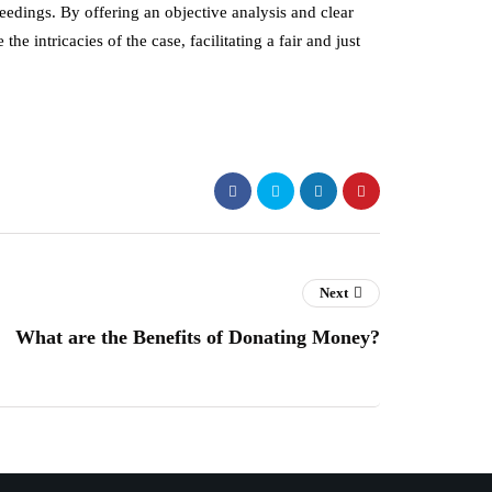
ceedings. By offering an objective analysis and clear
he intricacies of the case, facilitating a fair and just
Next
What are the Benefits of Donating Money?