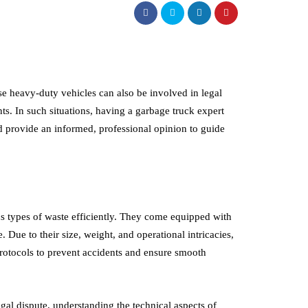
se heavy-duty vehicles can also be involved in legal
ts. In such situations, having a garbage truck expert
nd provide an informed, professional opinion to guide
 types of waste efficiently. They come equipped with
Due to their size, weight, and operational intricacies,
rotocols to prevent accidents and ensure smooth
egal dispute, understanding the technical aspects of