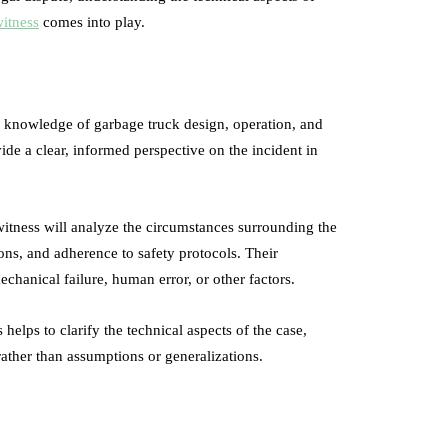
witness
comes into play.
th knowledge of garbage truck design, operation, and
ide a clear, informed perspective on the incident in
witness will analyze the circumstances surrounding the
ions, and adherence to safety protocols. Their
echanical failure, human error, or other factors.
helps to clarify the technical aspects of the case,
ather than assumptions or generalizations.