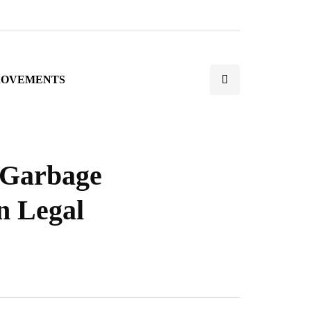
ROVEMENTS
a Garbage
n Legal