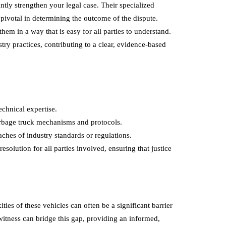
ntly strengthen your legal case. Their specialized
pivotal in determining the outcome of the dispute.
 in a way that is easy for all parties to understand.
try practices, contributing to a clear, evidence-based
echnical expertise.
arbage truck mechanisms and protocols.
eaches of industry standards or regulations.
esolution for all parties involved, ensuring that justice
ties of these vehicles can often be a significant barrier
 witness can bridge this gap, providing an informed,