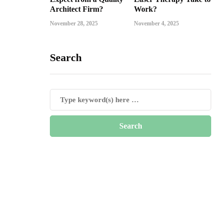
Architect Firm?
Work?
November 28, 2025
November 4, 2025
Search