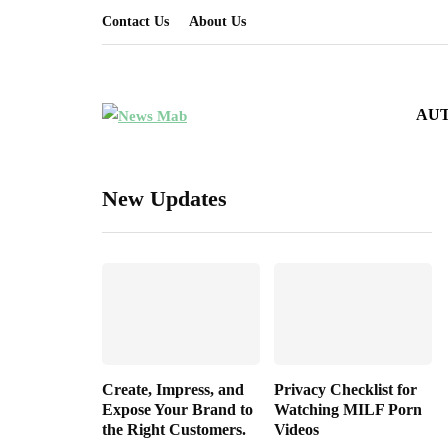
Contact Us
About Us
AU
New Updates
Create, Impress, and
Privacy Checklist for
Expose Your Brand to
Watching MILF Porn
the Right Customers.
Videos