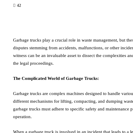
42
Garbage trucks play a crucial role in waste management, but the
disputes stemming from accidents, malfunctions, or other inciden
witness can be an invaluable asset to dissect the complexities a
the legal proceedings.
The Complicated World of Garbage Trucks:
Garbage trucks are complex machines designed to handle various
different mechanisms for lifting, compacting, and dumping waste. 
garbage trucks must adhere to specific safety and maintenance p
operation.
When a garbage truck is involved in an incident that leads to a l