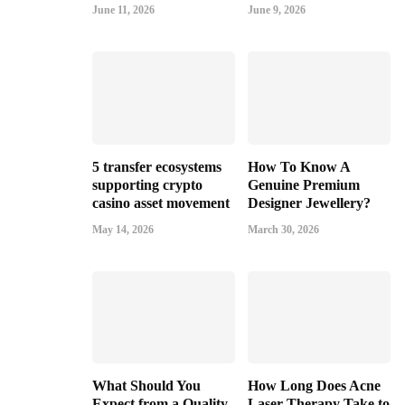
June 11, 2026
June 9, 2026
5 transfer ecosystems
How To Know A
supporting crypto
Genuine Premium
casino asset movement
Designer Jewellery?
May 14, 2026
March 30, 2026
What Should You
How Long Does Acne
Expect from a Quality
Laser Therapy Take to