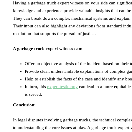
Having a garbage truck expert witness on your side can significa
knowledge and experience provide valuable insights that can be 
They can break down complex mechanical systems and explain them
Their input can also highlight any deviations from standard indus
resolution that supports the pursuit of justice.
A garbage truck expert witness can:
Offer an objective analysis of the incident based on their t
Provide clear, understandable explanations of complex g
Help to establish the facts of the case and identify any br
In turn, this
expert testimony
can lead to a more equitable r
is served.
Conclusion:
In legal disputes involving garbage trucks, the technical complexi
to understanding the core issues at play. A garbage truck expert