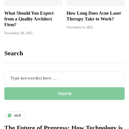
What Should You Expect
How Long Does Acne Laser
from a Quality Architect
Therapy Take to Work?
Firm?
November 4, 2025
November 28, 2025
Search
tech
The Future of Prepress: How Technology is