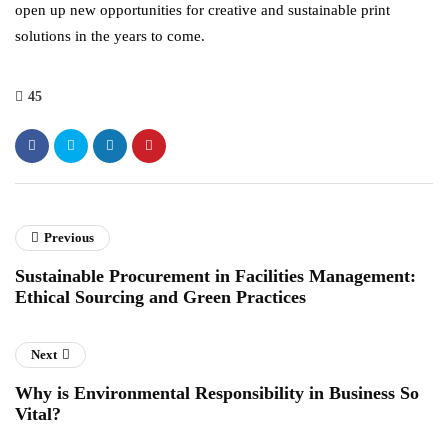
open up new opportunities for creative and sustainable print
solutions in the years to come.
45
Previous
Sustainable Procurement in Facilities Management:
Ethical Sourcing and Green Practices
Next
Why is Environmental Responsibility in Business So
Vital?