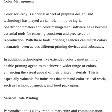
Color Management
Color accuracy is a critical aspect of prepress design, and
technology has played a vital role in improving it.
Spectrophotometers and color management software have become
essential tools for ensuring consistent and precise color
reproduction. With these tools, printing agencies can match colors
accurately, even across different printing devices and substrates.
In addition, technologies like extended color gamut printing
enable printing agencies to achieve a wider range of colors,
enhancing the visual appeal of their printed materials. This is
especially valuable for industries that demand color-critical work,
such as fashion, cosmetics, and food packaging.
Variable Data Printing
Personalization is a key trend in marketing and communication.