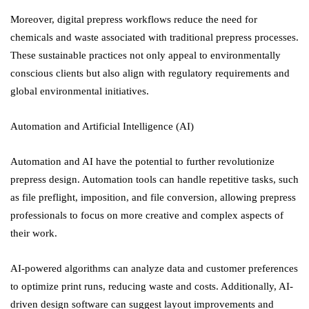
Moreover, digital prepress workflows reduce the need for
chemicals and waste associated with traditional prepress processes.
These sustainable practices not only appeal to environmentally
conscious clients but also align with regulatory requirements and
global environmental initiatives.
Automation and Artificial Intelligence (AI)
Automation and AI have the potential to further revolutionize
prepress design. Automation tools can handle repetitive tasks, such
as file preflight, imposition, and file conversion, allowing prepress
professionals to focus on more creative and complex aspects of
their work.
AI-powered algorithms can analyze data and customer preferences
to optimize print runs, reducing waste and costs. Additionally, AI-
driven design software can suggest layout improvements and