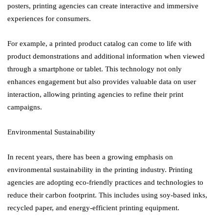
posters, printing agencies can create interactive and immersive
experiences for consumers.
For example, a printed product catalog can come to life with
product demonstrations and additional information when viewed
through a smartphone or tablet. This technology not only
enhances engagement but also provides valuable data on user
interaction, allowing printing agencies to refine their print
campaigns.
Environmental Sustainability
In recent years, there has been a growing emphasis on
environmental sustainability in the printing industry. Printing
agencies are adopting eco-friendly practices and technologies to
reduce their carbon footprint. This includes using soy-based inks,
recycled paper, and energy-efficient printing equipment.