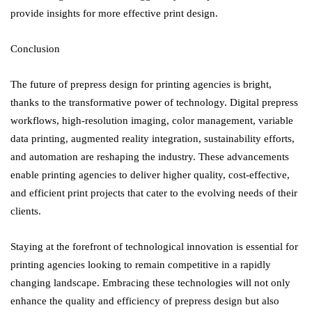
provide insights for more effective print design.
Conclusion
The future of prepress design for printing agencies is bright,
thanks to the transformative power of technology. Digital prepress
workflows, high-resolution imaging, color management, variable
data printing, augmented reality integration, sustainability efforts,
and automation are reshaping the industry. These advancements
enable printing agencies to deliver higher quality, cost-effective,
and efficient print projects that cater to the evolving needs of their
clients.
Staying at the forefront of technological innovation is essential for
printing agencies looking to remain competitive in a rapidly
changing landscape. Embracing these technologies will not only
enhance the quality and efficiency of prepress design but also