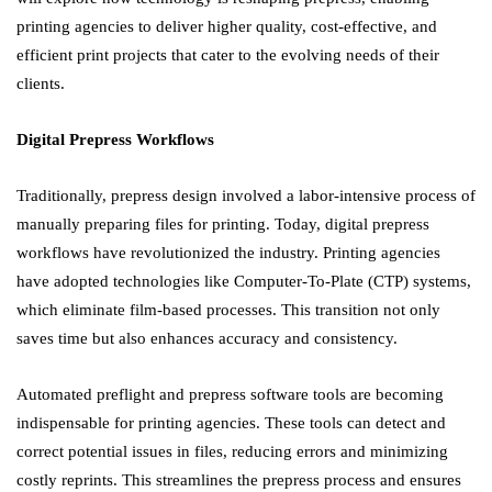
printing agencies to deliver higher quality, cost-effective, and
efficient print projects that cater to the evolving needs of their
clients.
Digital Prepress Workflows
Traditionally, prepress design involved a labor-intensive process of
manually preparing files for printing. Today, digital prepress
workflows have revolutionized the industry. Printing agencies
have adopted technologies like Computer-To-Plate (CTP) systems,
which eliminate film-based processes. This transition not only
saves time but also enhances accuracy and consistency.
Automated preflight and prepress software tools are becoming
indispensable for printing agencies. These tools can detect and
correct potential issues in files, reducing errors and minimizing
costly reprints. This streamlines the prepress process and ensures