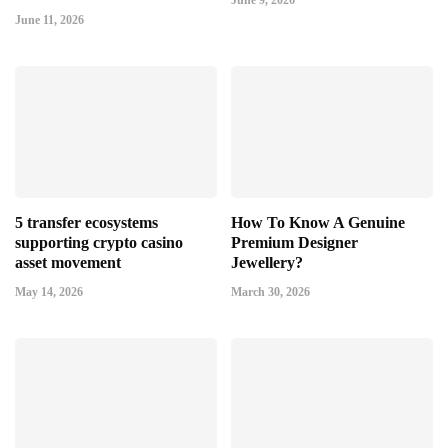
June 9, 2026
June 11, 2026
5 transfer ecosystems
How To Know A Genuine
supporting crypto casino
Premium Designer
asset movement
Jewellery?
May 14, 2026
March 30, 2026