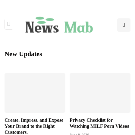
New Updates
Create, Impress, and Expose
Privacy Checklist for
Your Brand to the Right
Watching MILF Porn Videos
Customers.