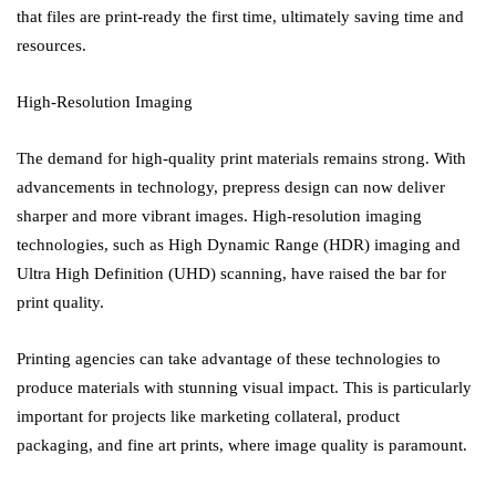
that files are print-ready the first time, ultimately saving time and
resources.
High-Resolution Imaging
The demand for high-quality print materials remains strong. With
advancements in technology, prepress design can now deliver
sharper and more vibrant images. High-resolution imaging
technologies, such as High Dynamic Range (HDR) imaging and
Ultra High Definition (UHD) scanning, have raised the bar for
print quality.
Printing agencies can take advantage of these technologies to
produce materials with stunning visual impact. This is particularly
important for projects like marketing collateral, product
packaging, and fine art prints, where image quality is paramount.