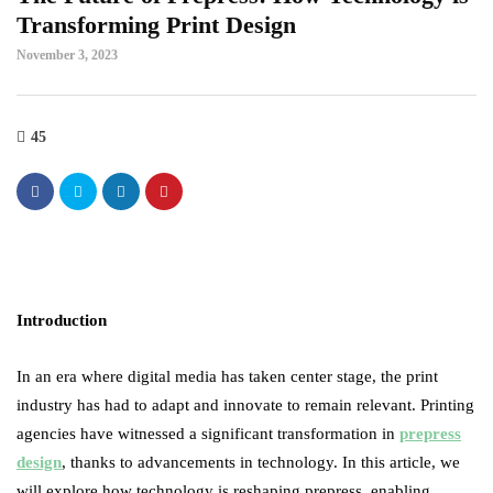
Transforming Print Design
November 3, 2023
45
Introduction
In an era where digital media has taken center stage, the print
industry has had to adapt and innovate to remain relevant. Printing
agencies have witnessed a significant transformation in
prepress
design
, thanks to advancements in technology. In this article, we
will explore how technology is reshaping prepress, enabling