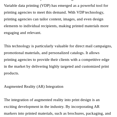
Variable data printing (VDP) has emerged as a powerful tool for
printing agencies to meet this demand. With VDP technology,
printing agencies can tailor content, images, and even design
elements to individual recipients, making printed materials more
engaging and relevant.
This technology is particularly valuable for direct mail campaigns,
promotional materials, and personalized catalogs. It allows
printing agencies to provide their clients with a competitive edge
in the market by delivering highly targeted and customized print
products.
Augmented Reality (AR) Integration
The integration of augmented reality into print design is an
exciting development in the industry. By incorporating AR
markers into printed materials, such as brochures, packaging, and