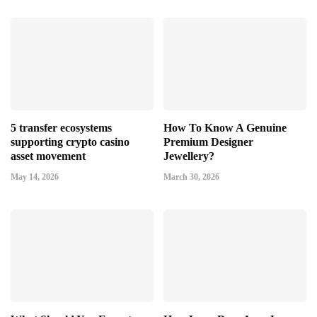
5 transfer ecosystems
How To Know A Genuine
supporting crypto casino
Premium Designer
asset movement
Jewellery?
May 14, 2026
March 30, 2026