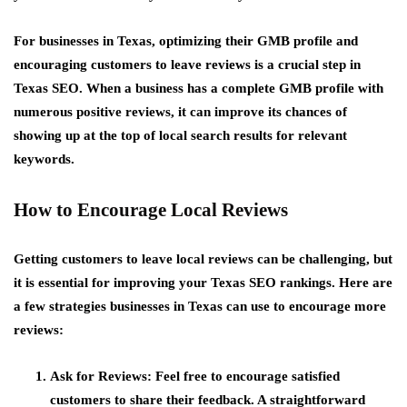
For businesses in Texas, optimizing their GMB profile and
encouraging customers to leave reviews is a crucial step in
Texas SEO. When a business has a complete GMB profile with
numerous positive reviews, it can improve its chances of
showing up at the top of local search results for relevant
keywords.
How to Encourage Local Reviews
Getting customers to leave local reviews can be challenging, but
it is essential for improving your Texas SEO rankings. Here are
a few strategies businesses in Texas can use to encourage more
reviews:
Ask for Reviews
: Feel free to encourage satisfied
customers to share their feedback. A straightforward