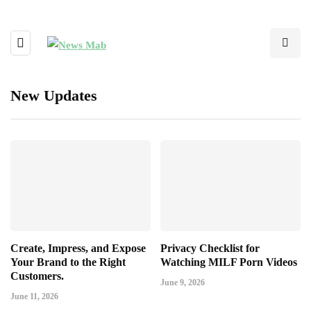
New Updates
Create, Impress, and Expose
Privacy Checklist for
Your Brand to the Right
Watching MILF Porn Videos
Customers.
June 9, 2026
June 11, 2026