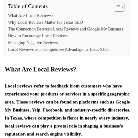
Table of Contents
What Are Local Reviews?
Why Local Reviews Matter for Texas SEO
The Connection Between Local Reviews and Google My Business
How to Encourage Local Reviews
Managing Negative Reviews
Local Reviews as a Competitive Advantage in Texas SEO
What Are Local Reviews?
Local reviews refer to feedback from customers who have
experienced your products or services in a specific geographic
area. These reviews can be found on platforms such as Google
My Business, Yelp, Facebook, and industry-specific directories.
In Texas, where competition is fierce in nearly every industry,
local reviews can play a pivotal role in shaping a business’s
reputation and search engine visibility.