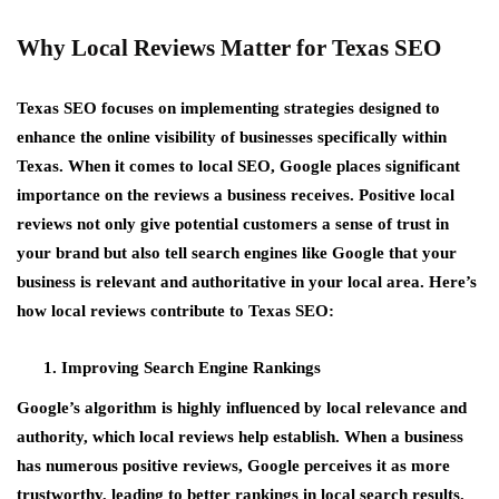
Why Local Reviews Matter for Texas SEO
Texas SEO focuses on implementing strategies designed to
enhance the online visibility of businesses specifically within
Texas. When it comes to local SEO, Google places significant
importance on the reviews a business receives. Positive local
reviews not only give potential customers a sense of trust in
your brand but also tell search engines like Google that your
business is relevant and authoritative in your local area. Here’s
how local reviews contribute to Texas SEO:
Improving Search Engine Rankings
Google’s algorithm is highly influenced by local relevance and
authority, which local reviews help establish. When a business
has numerous positive reviews, Google perceives it as more
trustworthy, leading to better rankings in local search results.