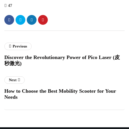
47
Previous
Discover the Revolutionary Power of Pico Laser (皮
秒激光)
Next
How to Choose the Best Mobility Scooter for Your
Needs