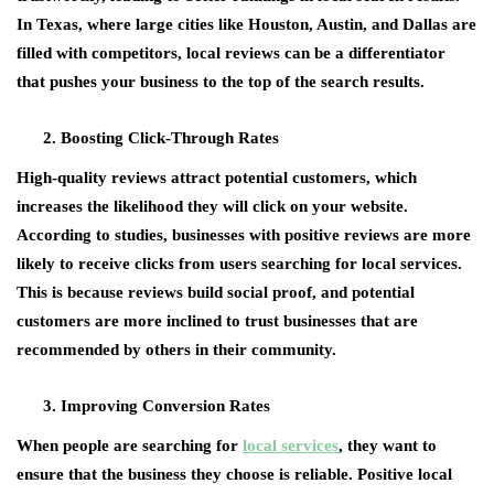
In Texas, where large cities like Houston, Austin, and Dallas are
filled with competitors, local reviews can be a differentiator
that pushes your business to the top of the search results.
Boosting Click-Through Rates
High-quality reviews attract potential customers, which
increases the likelihood they will click on your website.
According to studies, businesses with positive reviews are more
likely to receive clicks from users searching for local services.
This is because reviews build social proof, and potential
customers are more inclined to trust businesses that are
recommended by others in their community.
Improving Conversion Rates
When people are searching for
local services
, they want to
ensure that the business they choose is reliable. Positive local