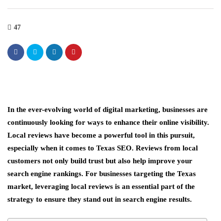
47
In the ever-evolving world of digital marketing, businesses are
continuously looking for ways to enhance their online visibility.
Local reviews have become a powerful tool in this pursuit,
especially when it comes to Texas SEO. Reviews from local
customers not only build trust but also help improve your
search engine rankings. For businesses targeting the Texas
market, leveraging local reviews is an essential part of the
strategy to ensure they stand out in search engine results.