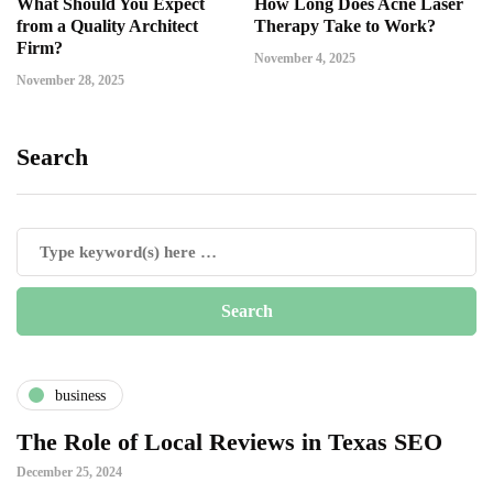
What Should You Expect
How Long Does Acne Laser
from a Quality Architect
Therapy Take to Work?
Firm?
November 4, 2025
November 28, 2025
Search
business
The Role of Local Reviews in Texas SEO
December 25, 2024