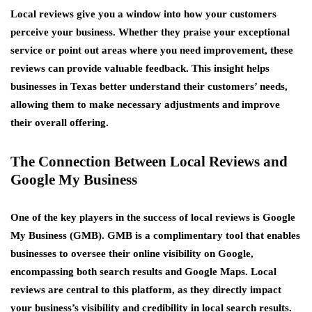
Local reviews give you a window into how your customers
perceive your business. Whether they praise your exceptional
service or point out areas where you need improvement, these
reviews can provide valuable feedback. This insight helps
businesses in Texas better understand their customers’ needs,
allowing them to make necessary adjustments and improve
their overall offering.
The Connection Between Local Reviews and
Google My Business
One of the key players in the success of local reviews is Google
My Business (GMB). GMB is a complimentary tool that enables
businesses to oversee their online visibility on Google,
encompassing both search results and Google Maps. Local
reviews are central to this platform, as they directly impact
your business’s visibility and credibility in local search results.