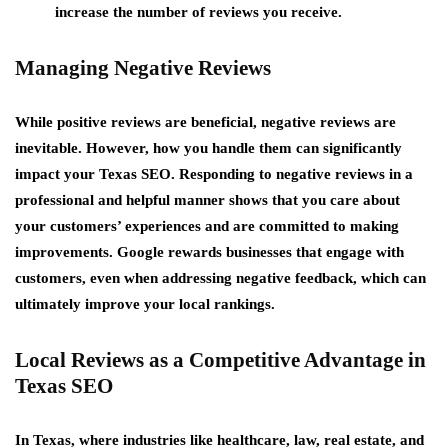
increase the number of reviews you receive.
Managing Negative Reviews
While positive reviews are beneficial, negative reviews are
inevitable. However, how you handle them can significantly
impact your Texas SEO. Responding to negative reviews in a
professional and helpful manner shows that you care about
your customers’ experiences and are committed to making
improvements. Google rewards businesses that engage with
customers, even when addressing negative feedback, which can
ultimately improve your local rankings.
Local Reviews as a Competitive Advantage in
Texas SEO
In Texas, where industries like healthcare, law, real estate, and