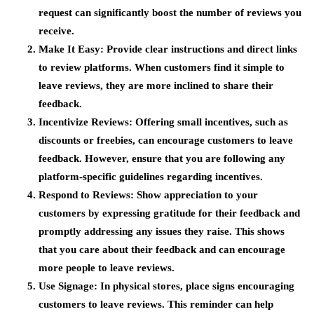
request can significantly boost the number of reviews you
receive.
Make It Easy
: Provide clear instructions and direct links
to review platforms. When customers find it simple to
leave reviews, they are more inclined to share their
feedback.
Incentivize Reviews
: Offering small incentives, such as
discounts or freebies, can encourage customers to leave
feedback. However, ensure that you are following any
platform-specific guidelines regarding incentives.
Respond to Reviews
: Show appreciation to your
customers by expressing gratitude for their feedback and
promptly addressing any issues they raise. This shows
that you care about their feedback and can encourage
more people to leave reviews.
Use Signage
: In physical stores, place signs encouraging
customers to leave reviews. This reminder can help