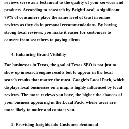
reviews serve as a testament to the quality of your services and
products. According to research by BrightLocal, a significant
79% of consumers place the same level of trust in online
reviews as they do in personal recommendations. By having
strong local reviews, you make it easier for customers to
convert from searchers to paying clients.
Enhancing Brand Visibility
For businesses in Texas, the goal of Texas SEO is not just to
show up in search engine results but to appear in the local
search results that matter the most. Google’s Local Pack, which
displays local businesses on a map, is highly influenced by local
reviews. The more reviews you have, the higher the chances of
your business appearing in the Local Pack, where users are
more likely to notice and contact you.
Providing Insights into Customer Sentiment