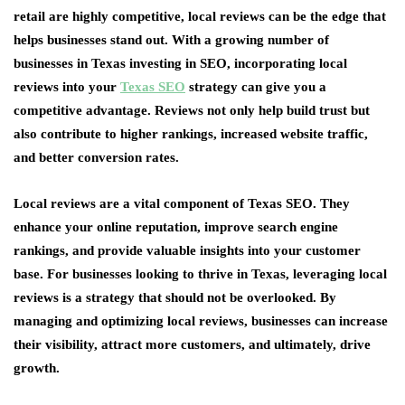
retail are highly competitive, local reviews can be the edge that
helps businesses stand out. With a growing number of
businesses in Texas investing in SEO, incorporating local
reviews into your
Texas SEO
strategy can give you a
competitive advantage. Reviews not only help build trust but
also contribute to higher rankings, increased website traffic,
and better conversion rates.
Local reviews are a vital component of Texas SEO. They
enhance your online reputation, improve search engine
rankings, and provide valuable insights into your customer
base. For businesses looking to thrive in Texas, leveraging local
reviews is a strategy that should not be overlooked. By
managing and optimizing local reviews, businesses can increase
their visibility, attract more customers, and ultimately, drive
growth.