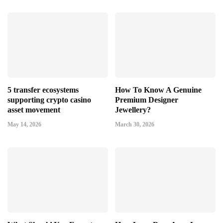
5 transfer ecosystems
How To Know A Genuine
supporting crypto casino
Premium Designer
asset movement
Jewellery?
May 14, 2026
March 30, 2026