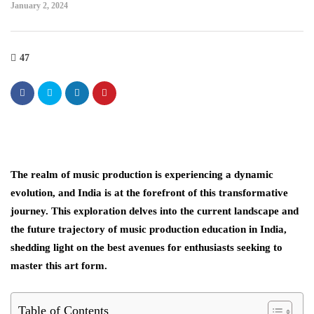
January 2, 2024
47
The realm of music production is experiencing a dynamic
evolution, and India is at the forefront of this transformative
journey. This exploration delves into the current landscape and
the future trajectory of music production education in India,
shedding light on the best avenues for enthusiasts seeking to
master this art form.
Table of Contents