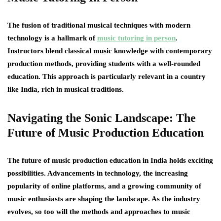
The fusion of traditional musical techniques with modern
technology is a hallmark of
music tutoring in person
.
Instructors blend classical music knowledge with contemporary
production methods, providing students with a well-rounded
education. This approach is particularly relevant in a country
like India, rich in musical traditions.
Navigating the Sonic Landscape: The
Future of Music Production Education
The future of music production education in India holds exciting
possibilities. Advancements in technology, the increasing
popularity of online platforms, and a growing community of
music enthusiasts are shaping the landscape. As the industry
evolves, so too will the methods and approaches to music