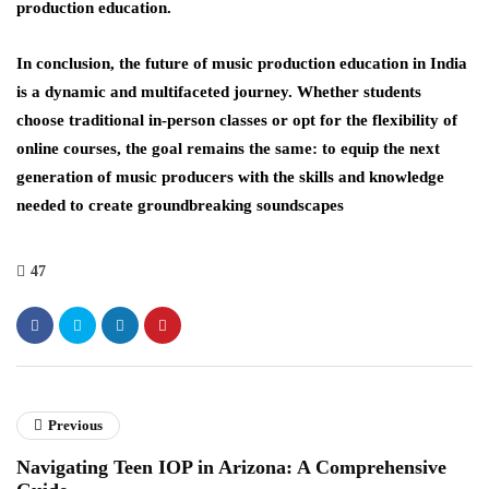
production education.
In conclusion, the future of music production education in India
is a dynamic and multifaceted journey. Whether students
choose traditional in-person classes or opt for the flexibility of
online courses, the goal remains the same: to equip the next
generation of music producers with the skills and knowledge
needed to create groundbreaking soundscapes
47
Previous
Navigating Teen IOP in Arizona: A Comprehensive