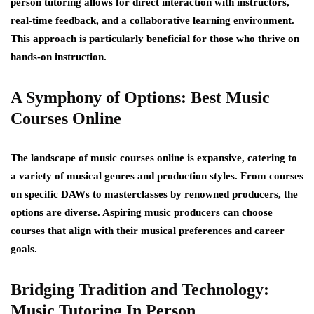
person tutoring allows for direct interaction with instructors,
real-time feedback, and a collaborative learning environment.
This approach is particularly beneficial for those who thrive on
hands-on instruction.
A Symphony of Options: Best Music
Courses Online
The landscape of music courses online is expansive, catering to
a variety of musical genres and production styles. From courses
on specific DAWs to masterclasses by renowned producers, the
options are diverse. Aspiring music producers can choose
courses that align with their musical preferences and career
goals.
Bridging Tradition and Technology:
Music Tutoring In Person