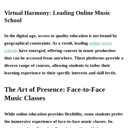
Virtual Harmony: Leading Online Music
School
In the digital age, access to quality education is not bound by
geographical constraints. As a result, leading
online music
schools
have emerged, offering courses in music production
that can be accessed from anywhere. These platforms provide a
diverse range of courses, allowing students to tailor their
learning experience to their specific interests and skill levels.
The Art of Presence: Face-to-Face
Music Classes
While online education provides flexibility, some students prefer
the immersive experience of face-to-face music classes. In-