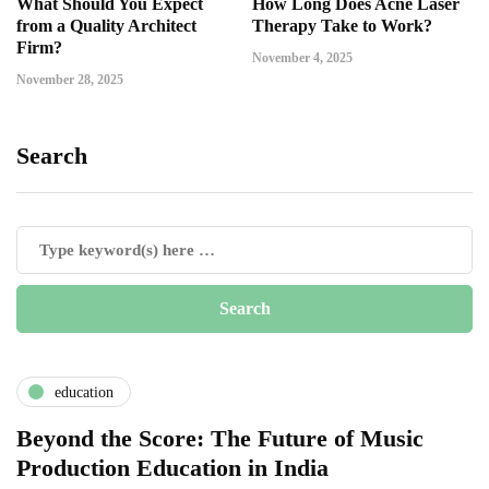
What Should You Expect
How Long Does Acne Laser
from a Quality Architect
Therapy Take to Work?
Firm?
November 4, 2025
November 28, 2025
Search
education
Beyond the Score: The Future of Music
Production Education in India