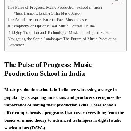
The Pulse of Progress: Music Production School in India
Virtual Harmony: Leading Online Music School
The Art of Presence: Face-to-Face Music Classes
A Symphony of Options: Best Music Courses Online
Bridging Tradition and Technology: Music Tutoring In Person
Navigating the Sonic Landscape: The Future of Music Production
Education
The Pulse of Progress: Music
Production School in India
Music production schools in India are witnessing a surge in
popularity as aspiring musicians and producers recognize the
importance of honing their production skills. These schools
offer comprehensive programs that cover everything from the
basics of music theory to advanced techniques in digital audio
workstations (DAWs).