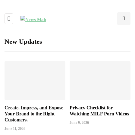
New Updates
Create, Impress, and Expose
Privacy Checklist for
Your Brand to the Right
Watching MILF Porn Videos
Customers.
June 9, 2026
June 11, 2026