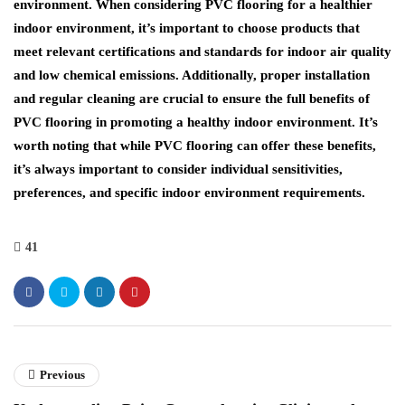
environment. When considering PVC flooring for a healthier
indoor environment, it’s important to choose products that
meet relevant certifications and standards for indoor air quality
and low chemical emissions. Additionally, proper installation
and regular cleaning are crucial to ensure the full benefits of
PVC flooring in promoting a healthy indoor environment. It’s
worth noting that while PVC flooring can offer these benefits,
it’s always important to consider individual sensitivities,
preferences, and specific indoor environment requirements.
41
Previous