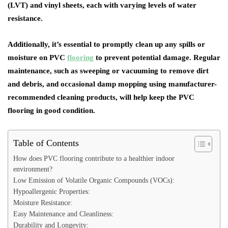
(LVT) and vinyl sheets, each with varying levels of water
resistance.
Additionally, it’s essential to promptly clean up any spills or
moisture on PVC
flooring
to prevent potential damage. Regular
maintenance, such as sweeping or vacuuming to remove dirt
and debris, and occasional damp mopping using manufacturer-
recommended cleaning products, will help keep the PVC
flooring in good condition.
Table of Contents
How does PVC flooring contribute to a healthier indoor
environment?
Low Emission of Volatile Organic Compounds (VOCs):
Hypoallergenic Properties:
Moisture Resistance:
Easy Maintenance and Cleanliness:
Durability and Longevity: