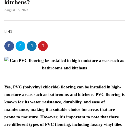
kitchens?
August 15, 2023
41
Yes, PVC (polyvinyl chloride) flooring can be installed in high-
moisture areas such as bathrooms and kitchens. PVC flooring is
known for its water resistance, durability, and ease of
maintenance, making it a suitable choice for areas that are
prone to moisture. However, it’s important to note that there
are different types of PVC flooring, including luxury vinyl tiles