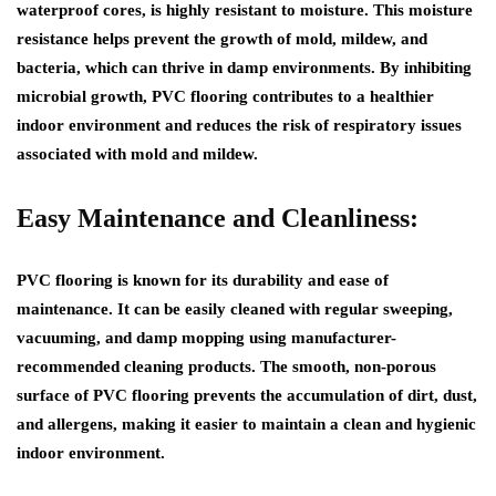
waterproof cores, is highly resistant to moisture. This moisture
resistance helps prevent the growth of mold, mildew, and
bacteria, which can thrive in damp environments. By inhibiting
microbial growth, PVC flooring contributes to a healthier
indoor environment and reduces the risk of respiratory issues
associated with mold and mildew.
Easy Maintenance and Cleanliness:
PVC flooring is known for its durability and ease of
maintenance. It can be easily cleaned with regular sweeping,
vacuuming, and damp mopping using manufacturer-
recommended cleaning products. The smooth, non-porous
surface of PVC flooring prevents the accumulation of dirt, dust,
and allergens, making it easier to maintain a clean and hygienic
indoor environment.