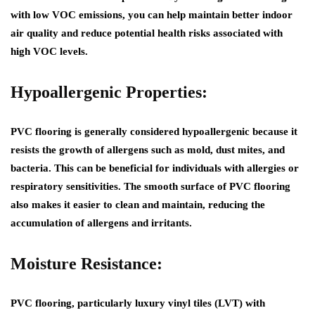
with low VOC emissions, you can help maintain better indoor
air quality and reduce potential health risks associated with
high VOC levels.
Hypoallergenic Properties:
PVC flooring is generally considered hypoallergenic because it
resists the growth of allergens such as mold, dust mites, and
bacteria. This can be beneficial for individuals with allergies or
respiratory sensitivities. The smooth surface of PVC flooring
also makes it easier to clean and maintain, reducing the
accumulation of allergens and irritants.
Moisture Resistance:
PVC flooring, particularly luxury vinyl tiles (LVT) with