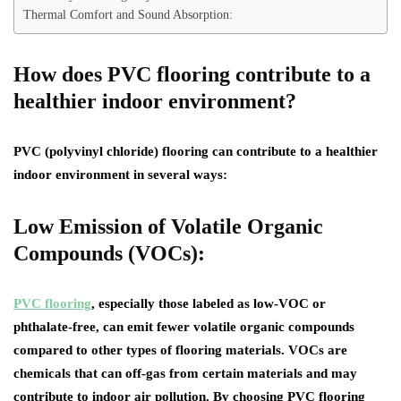
Thermal Comfort and Sound Absorption:
How does PVC flooring contribute to a
healthier indoor environment?
PVC (polyvinyl chloride) flooring can contribute to a healthier
indoor environment in several ways:
Low Emission of Volatile Organic
Compounds (VOCs):
PVC flooring
, especially those labeled as low-VOC or
phthalate-free, can emit fewer volatile organic compounds
compared to other types of flooring materials. VOCs are
chemicals that can off-gas from certain materials and may
contribute to indoor air pollution. By choosing PVC flooring