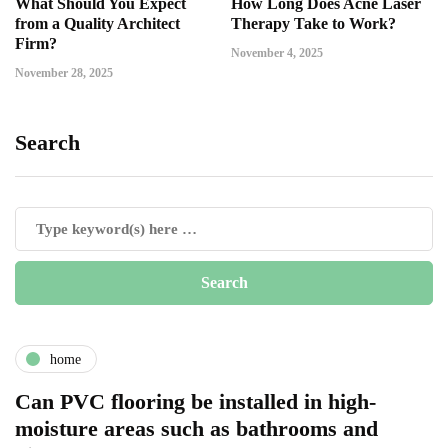
What Should You Expect
How Long Does Acne Laser
from a Quality Architect
Therapy Take to Work?
Firm?
November 4, 2025
November 28, 2025
Search
home
Can PVC flooring be installed in high-
moisture areas such as bathrooms and