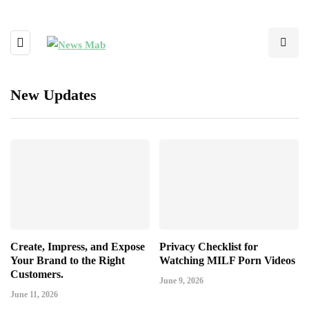
New Updates
Create, Impress, and Expose
Privacy Checklist for
Your Brand to the Right
Watching MILF Porn Videos
Customers.
June 9, 2026
June 11, 2026