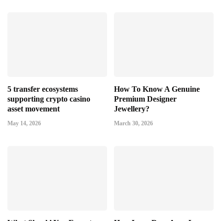
5 transfer ecosystems
How To Know A Genuine
supporting crypto casino
Premium Designer
asset movement
Jewellery?
May 14, 2026
March 30, 2026