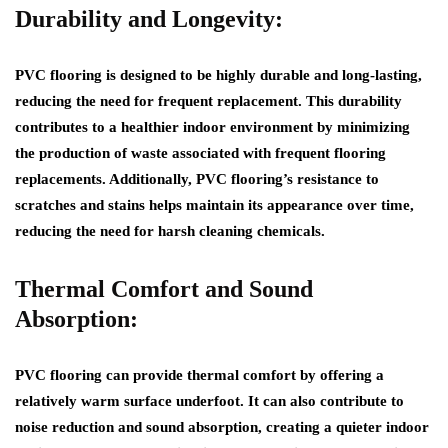
Durability and Longevity:
PVC flooring is designed to be highly durable and long-lasting,
reducing the need for frequent replacement. This durability
contributes to a healthier indoor environment by minimizing
the production of waste associated with frequent flooring
replacements. Additionally, PVC flooring’s resistance to
scratches and stains helps maintain its appearance over time,
reducing the need for harsh cleaning chemicals.
Thermal Comfort and Sound
Absorption:
PVC flooring can provide thermal comfort by offering a
relatively warm surface underfoot. It can also contribute to
noise reduction and sound absorption, creating a quieter indoor