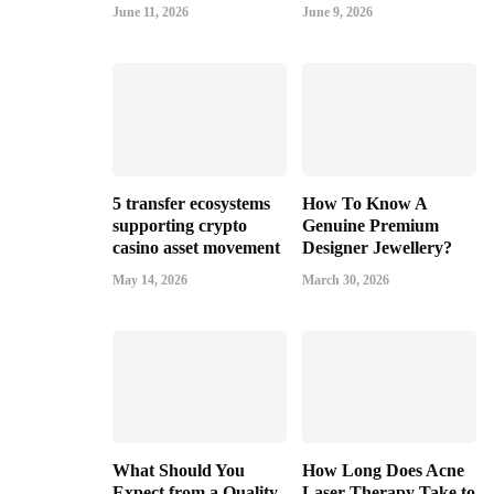
June 11, 2026
June 9, 2026
5 transfer ecosystems
How To Know A
supporting crypto
Genuine Premium
casino asset movement
Designer Jewellery?
May 14, 2026
March 30, 2026
What Should You
How Long Does Acne
Expect from a Quality
Laser Therapy Take to