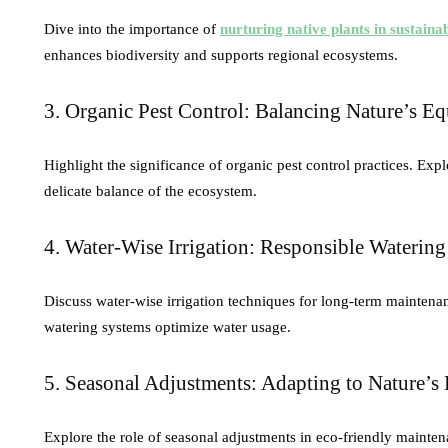
Dive into the importance of
nurturing native plants in sustaina
enhances biodiversity and supports regional ecosystems.
3. Organic Pest Control: Balancing Nature’s Eq
Highlight the significance of organic pest control practices. Ex
delicate balance of the ecosystem.
4. Water-Wise Irrigation: Responsible Watering
Discuss water-wise irrigation techniques for long-term maintena
watering systems optimize water usage.
5. Seasonal Adjustments: Adapting to Nature’
Explore the role of seasonal adjustments in eco-friendly mainten