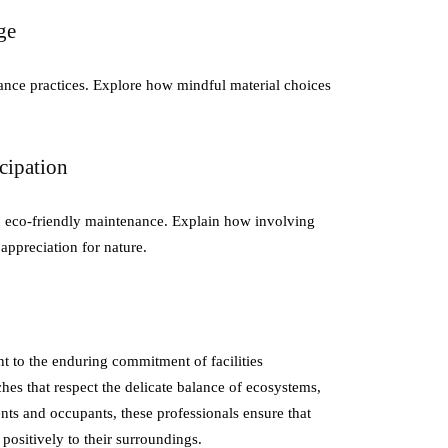
ge
ance practices. Explore how mindful material choices
cipation
n eco-friendly maintenance. Explain how involving
 appreciation for nature.
t to the enduring commitment of facilities
es that respect the delicate balance of ecosystems,
nts and occupants, these professionals ensure that
positively to their surroundings.