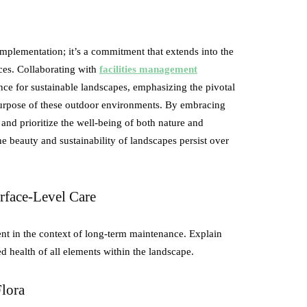
 implementation; it’s a commitment that extends into the
ces. Collaborating with
facilities management
ance for sustainable landscapes, emphasizing the pivotal
 purpose of these outdoor environments. By embracing
 and prioritize the well-being of both nature and
e beauty and sustainability of landscapes persist over
rface-Level Care
nt in the context of long-term maintenance. Explain
d health of all elements within the landscape.
Flora