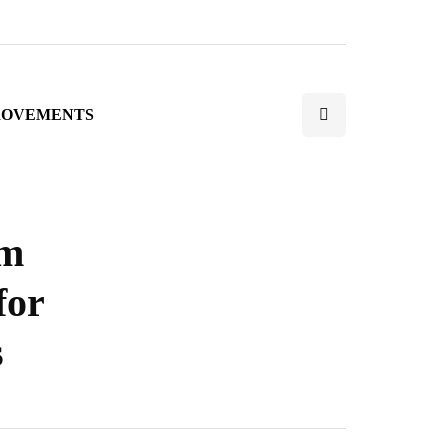
ROVEMENTS
rm
for
s