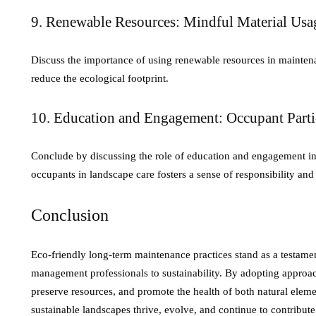
9. Renewable Resources: Mindful Material Usa
Discuss the importance of using renewable resources in mainten
reduce the ecological footprint.
10. Education and Engagement: Occupant Parti
Conclude by discussing the role of education and engagement i
occupants in landscape care fosters a sense of responsibility and
Conclusion
Eco-friendly long-term maintenance practices stand as a testamen
management professionals to sustainability. By adopting approach
preserve resources, and promote the health of both natural eleme
sustainable landscapes thrive, evolve, and continue to contribute 