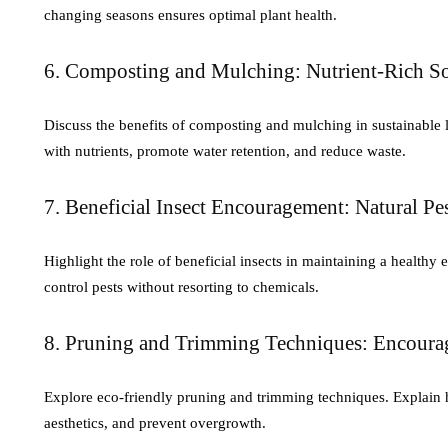
changing seasons ensures optimal plant health.
6. Composting and Mulching: Nutrient-Rich So
Discuss the benefits of composting and mulching in sustainable l
with nutrients, promote water retention, and reduce waste.
7. Beneficial Insect Encouragement: Natural Pe
Highlight the role of beneficial insects in maintaining a health
control pests without resorting to chemicals.
8. Pruning and Trimming Techniques: Encour
Explore eco-friendly pruning and trimming techniques. Explain 
aesthetics, and prevent overgrowth.