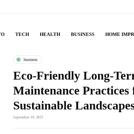
TO
TECH
HEALTH
BUSINESS
HOME IMP
business
Eco-Friendly Long-Te
Maintenance Practices 
Sustainable Landscape
September 19, 2023