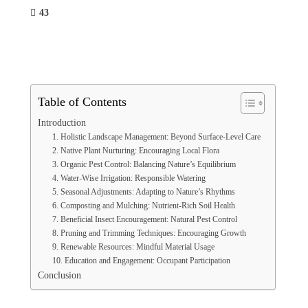
43
Table of Contents
Introduction
1. Holistic Landscape Management: Beyond Surface-Level Care
2. Native Plant Nurturing: Encouraging Local Flora
3. Organic Pest Control: Balancing Nature’s Equilibrium
4. Water-Wise Irrigation: Responsible Watering
5. Seasonal Adjustments: Adapting to Nature’s Rhythms
6. Composting and Mulching: Nutrient-Rich Soil Health
7. Beneficial Insect Encouragement: Natural Pest Control
8. Pruning and Trimming Techniques: Encouraging Growth
9. Renewable Resources: Mindful Material Usage
10. Education and Engagement: Occupant Participation
Conclusion