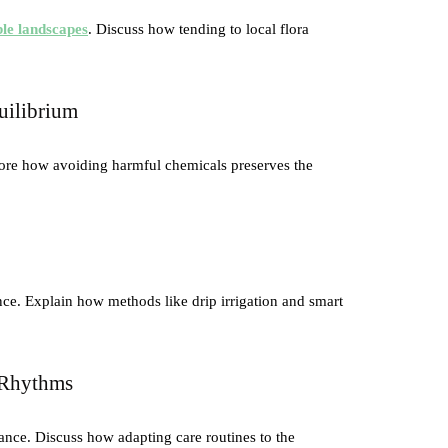
ble landscapes
. Discuss how tending to local flora
uilibrium
plore how avoiding harmful chemicals preserves the
nce. Explain how methods like drip irrigation and smart
s Rhythms
ance. Discuss how adapting care routines to the