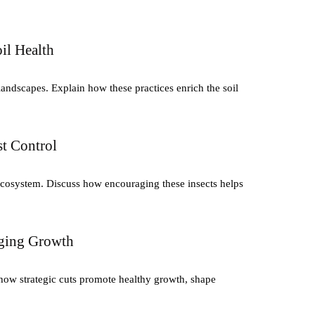
il Health
andscapes. Explain how these practices enrich the soil
st Control
y ecosystem. Discuss how encouraging these insects helps
aging Growth
how strategic cuts promote healthy growth, shape