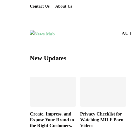
Contact Us
About Us
AU
New Updates
Create, Impress, and
Privacy Checklist for
Expose Your Brand to
Watching MILF Porn
the Right Customers.
Videos