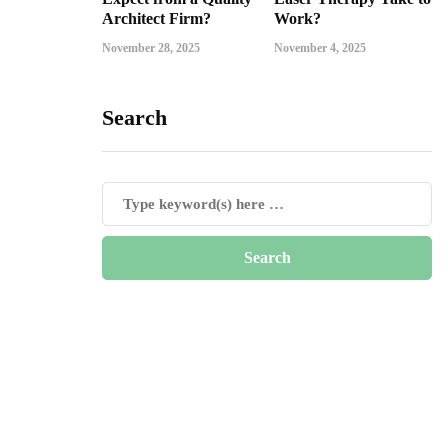
Architect Firm?
Work?
November 28, 2025
November 4, 2025
Search