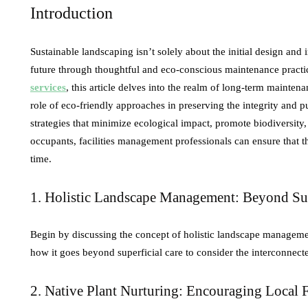
Introduction
Sustainable landscaping isn’t solely about the initial design and
future through thoughtful and eco-conscious maintenance practi
services
, this article delves into the realm of long-term mainten
role of eco-friendly approaches in preserving the integrity and
strategies that minimize ecological impact, promote biodiversity,
occupants, facilities management professionals can ensure that th
time.
1. Holistic Landscape Management: Beyond Su
Begin by discussing the concept of holistic landscape manageme
how it goes beyond superficial care to consider the interconnecte
2. Native Plant Nurturing: Encouraging Local 