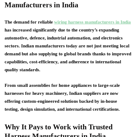
Manufacturers in India
The demand for reliable
wiring harness manufacturers in India
has increased significantly due to the country’s expanding
automotive, defence, industrial automation, and electronics
sectors. Indian manufacturers today are not just meeting local
demand but also supplying to global brands thanks to improved
capabilities, cost-efficiency, and adherence to international
quality standards.
From small assemblies for home appliances to large-scale
harnesses for heavy machinery, Indian suppliers are now
offering custom-engineered solutions backed by in-house
testing, design simulation, and international certifications.
Why It Pays to Work with Trusted
Harness Manufacturers in India