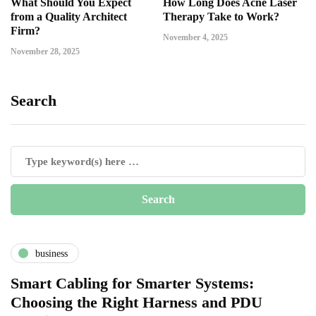
What Should You Expect
How Long Does Acne Laser
from a Quality Architect
Therapy Take to Work?
Firm?
November 4, 2025
November 28, 2025
Search
business
Smart Cabling for Smarter Systems:
Choosing the Right Harness and PDU