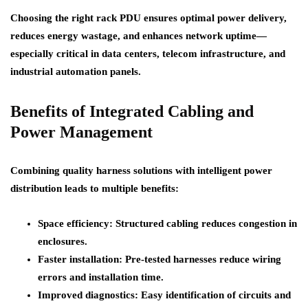
Choosing the right rack PDU ensures optimal power delivery,
reduces energy wastage, and enhances network uptime—
especially critical in data centers, telecom infrastructure, and
industrial automation panels.
Benefits of Integrated Cabling and
Power Management
Combining quality harness solutions with intelligent power
distribution leads to multiple benefits:
Space efficiency
: Structured cabling reduces congestion in
enclosures.
Faster installation
: Pre-tested harnesses reduce wiring
errors and installation time.
Improved diagnostics
: Easy identification of circuits and