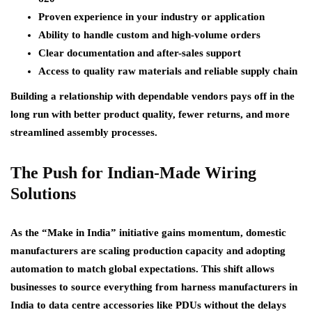
Proven experience in your industry or application
Ability to handle custom and high-volume orders
Clear documentation and after-sales support
Access to quality raw materials and reliable supply chain
Building a relationship with dependable vendors pays off in the
long run with better product quality, fewer returns, and more
streamlined assembly processes.
The Push for Indian-Made Wiring
Solutions
As the “Make in India” initiative gains momentum, domestic
manufacturers are scaling production capacity and adopting
automation to match global expectations. This shift allows
businesses to source everything from harness manufacturers in
India to data centre accessories like PDUs without the delays