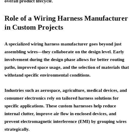
overall product lifecycle.
Role of a Wiring Harness Manufacturer
in Custom Projects
A specialized wiring harness manufacturer goes beyond just
assembling wires—they collaborate on the design level. Early
involvement during the design phase allows for better routing
paths, improved space usage, and the selection of materials that
withstand specific environmental conditions.
Industries such as aerospace, agriculture, medical devices, and
consumer electronics rely on tailored harness solutions for
specific applications. These custom harnesses help reduce
internal clutter, improve air flow in enclosed devices, and
prevent electromagnetic interference (EMI) by grouping wires
strategically.