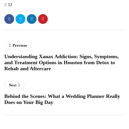
52
Previous
Understanding Xanax Addiction: Signs, Symptoms,
and Treatment Options in Houston from Detox to
Rehab and Aftercare
Next
Behind the Scenes: What a Wedding Planner Really
Does on Your Big Day