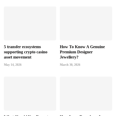
5 transfer ecosystems
How To Know A Genuine
supporting crypto casino
Premium Designer
asset movement
Jewellery?
May 14, 2026
March 30, 2026