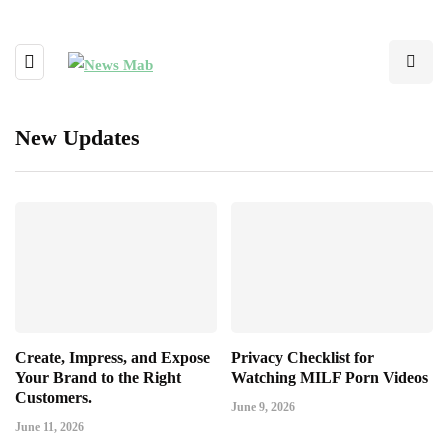
New Updates
Create, Impress, and Expose
Privacy Checklist for
Your Brand to the Right
Watching MILF Porn Videos
Customers.
June 9, 2026
June 11, 2026