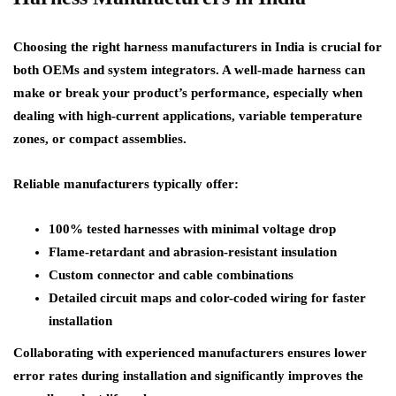
Choosing the right harness manufacturers in India is crucial for
both OEMs and system integrators. A well-made harness can
make or break your product’s performance, especially when
dealing with high-current applications, variable temperature
zones, or compact assemblies.
Reliable manufacturers typically offer:
100% tested harnesses with minimal voltage drop
Flame-retardant and abrasion-resistant insulation
Custom connector and cable combinations
Detailed circuit maps and color-coded wiring for faster
installation
Collaborating with experienced manufacturers ensures lower
error rates during installation and significantly improves the