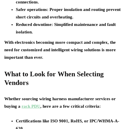
connections.
Safer operations
: Proper insulation and routing prevent
short circuits and overheating.
Reduced downtime
: Simplified maintenance and fault
isolation.
With electronics becoming more compact and complex, the
need for customized and intelligent wiring solutions is more
important than ever.
What to Look for When Selecting
Vendors
Whether sourcing wiring harness manufacturer services or
buying a
rack PDU
, here are a few critical criteria:
Certifications like ISO 9001, RoHS, or IPC/WHMA-A-
620