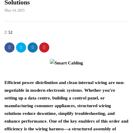
Solutions
May 14, 2025
52
Efficient power distribution and clean internal wiring are non-
negotiable in modern electronic systems. Whether you’re
setting up a data centre, building a control panel, or
manufacturing consumer appliances, structured wiring
solutions reduce downtime, simplify troubleshooting, and
enhance performance. One of the key enablers of this order and
efficiency is the wiring harness—a structured assembly of