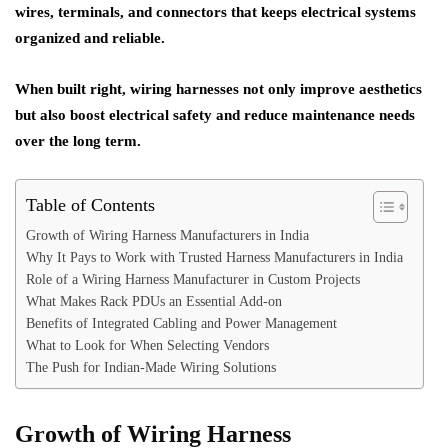
wires, terminals, and connectors that keeps electrical systems
organized and reliable.
When built right, wiring harnesses not only improve aesthetics
but also boost electrical safety and reduce maintenance needs
over the long term.
Table of Contents
Growth of Wiring Harness Manufacturers in India
Why It Pays to Work with Trusted Harness Manufacturers in India
Role of a Wiring Harness Manufacturer in Custom Projects
What Makes Rack PDUs an Essential Add-on
Benefits of Integrated Cabling and Power Management
What to Look for When Selecting Vendors
The Push for Indian-Made Wiring Solutions
Growth of Wiring Harness