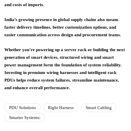
and costs of imports.
India’s growing presence in global supply chains also means
faster delivery timelines, better customization options, and
easier communication across design and procurement teams.
Whether you’re powering up a server rack or building the next
generation of smart devices, structured wiring and smart
power management form the foundation of system reliability.
Investing in premium wiring harnesses and intelligent rack
PDUs helps reduce system failures, streamline maintenance,
and enhance overall performance.
PDU Solutions
Right Harness
Smart Cabling
Smarter Systems: