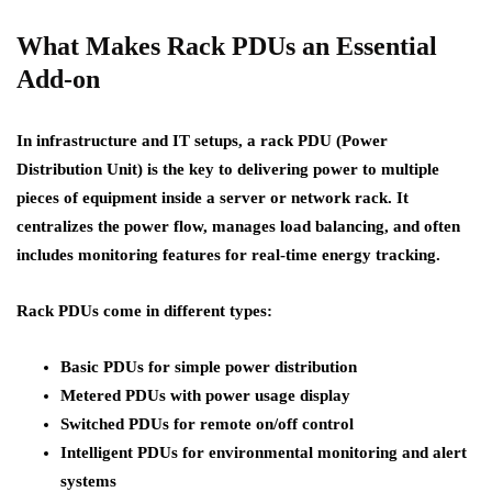
What Makes Rack PDUs an Essential
Add-on
In infrastructure and IT setups, a rack PDU (Power
Distribution Unit) is the key to delivering power to multiple
pieces of equipment inside a server or network rack. It
centralizes the power flow, manages load balancing, and often
includes monitoring features for real-time energy tracking.
Rack PDUs come in different types:
Basic PDUs
for simple power distribution
Metered PDUs
with power usage display
Switched PDUs
for remote on/off control
Intelligent PDUs
for environmental monitoring and alert
systems