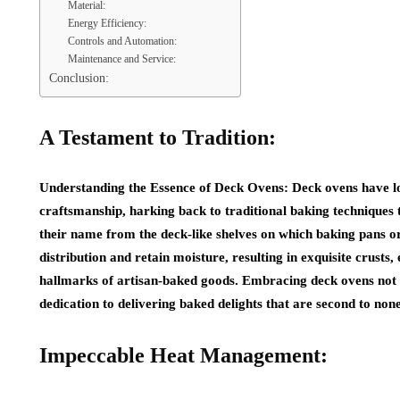
Material:
Energy Efficiency:
Controls and Automation:
Maintenance and Service:
Conclusion:
A Testament to Tradition:
Understanding the Essence of Deck Ovens: Deck ovens have l
craftsmanship, harking back to traditional baking techniques t
their name from the deck-like shelves on which baking pans o
distribution and retain moisture, resulting in exquisite crust
hallmarks of artisan-baked goods. Embracing deck ovens not 
dedication to delivering baked delights that are second to none
Impeccable Heat Management: