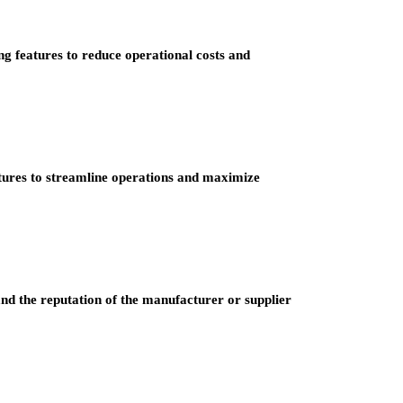
ng features to reduce operational costs and
tures to streamline operations and maximize
 and the reputation of the manufacturer or supplier