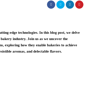
ting-edge technologies. In this blog post, we delve
 bakery industry. Join us as we uncover the
ns, exploring how they enable bakeries to achieve
esistible aromas, and delectable flavors.