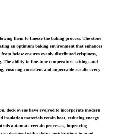
llowing them to finesse the baking process. The stone
reating an optimum baking environment that enhances
 from below ensures evenly distributed crispiness,
. The ability to fine-tune temperature settings and
ng, ensuring consistent and impeccable results every
on, deck ovens have evolved to incorporate modern
d insulation materials retain heat, reducing energy
ntrols automate certain processes, improving
also designed with safety considerations in mind,