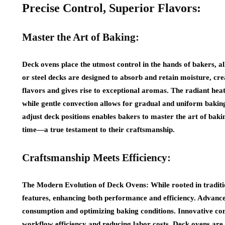
Precise Control, Superior Flavors:
Master the Art of Baking:
Deck ovens place the utmost control in the hands of bakers, a
or steel decks are designed to absorb and retain moisture, c
flavors and gives rise to exceptional aromas. The radiant heat
while gentle convection allows for gradual and uniform baking
adjust deck positions enables bakers to master the art of baki
time—a true testament to their craftsmanship.
Craftsmanship Meets Efficiency:
The Modern Evolution of Deck Ovens: While rooted in traditi
features, enhancing both performance and efficiency. Advance
consumption and optimizing baking conditions. Innovative co
workflow efficiency and reducing labor costs. Deck ovens are 