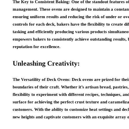
The Key to Consistent Baking: One of the standout features of 
management. These ovens are designed to maintain a constan
ensuring uniform results and reducing the risk of under or o
controls for each deck, bakers have the flexibility to create d
tasking and efficiently producing various products simultane
empowers bakers to consistently achieve outstanding results, 
reputation for excellence.
Unleashing Creativity:
The Versatility of Deck Ovens: Deck ovens are prized for their
boundaries of their craft. Whether it’s artisan bread, pastries
flexibility to experiment with different recipes, techniques, an
surface for achieving the perfect crust texture and carameliz
customers. With the ability to customize heat settings and deck
new heights and captivate customers with an exquisite array o