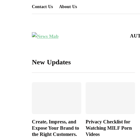
Contact Us
About Us
AU
New Updates
Create, Impress, and
Privacy Checklist for
Expose Your Brand to
Watching MILF Porn
the Right Customers.
Videos