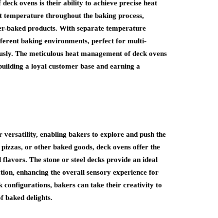
deck ovens is their ability to achieve precise heat
t temperature throughout the baking process,
ver-baked products. With separate temperature
ifferent baking environments, perfect for multi-
ously. The meticulous heat management of deck ovens
building a loyal customer base and earning a
 versatility, enabling bakers to explore and push the
, pizzas, or other baked goods, deck ovens offer the
d flavors. The stone or steel decks provide an ideal
ation, enhancing the overall sensory experience for
 configurations, bakers can take their creativity to
f baked delights.