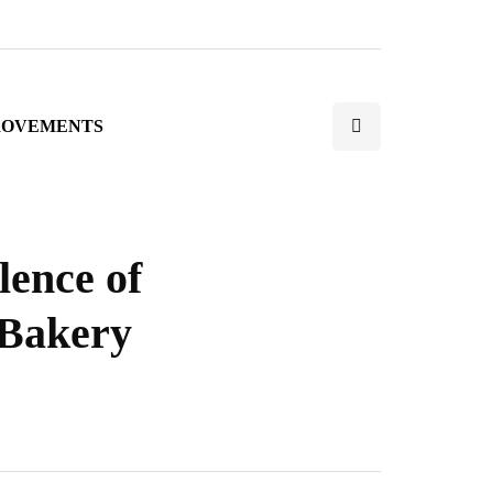
ROVEMENTS
lence of
 Bakery