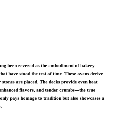
ong been revered as the embodiment of bakery
hat have stood the test of time. These ovens derive
r stones are placed. The decks provide even heat
s, enhanced flavors, and tender crumbs—the true
only pays homage to tradition but also showcases a
.