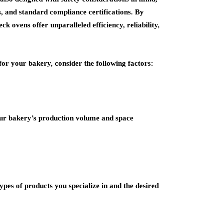
es, and standard compliance certifications. By
k ovens offer unparalleled efficiency, reliability,
for your bakery, consider the following factors:
our bakery’s production volume and space
ypes of products you specialize in and the desired