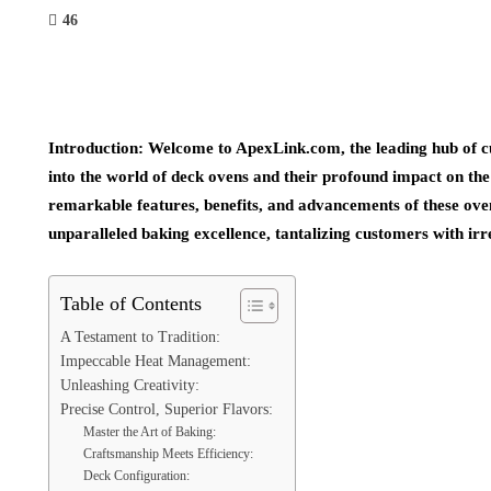
46
Introduction: Welcome to ApexLink.com, the leading hub of cut
into the world of deck ovens and their profound impact on the
remarkable features, benefits, and advancements of these ove
unparalleled baking excellence, tantalizing customers with irr
Table of Contents
A Testament to Tradition:
Impeccable Heat Management:
Unleashing Creativity:
Precise Control, Superior Flavors:
Master the Art of Baking:
Craftsmanship Meets Efficiency:
Deck Configuration: