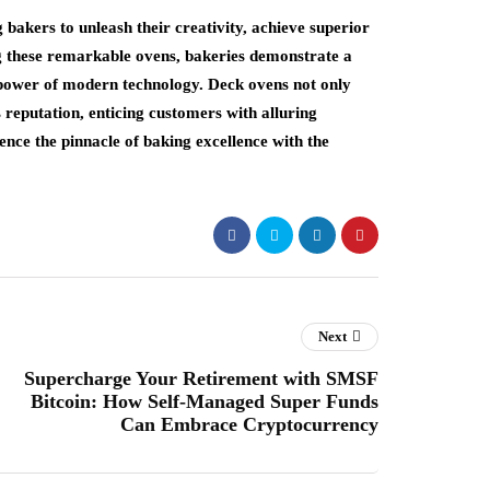
bakers to unleash their creativity, achieve superior
ng these remarkable ovens, bakeries demonstrate a
power of modern technology. Deck ovens not only
 reputation, enticing customers with alluring
ence the pinnacle of baking excellence with the
Next
Supercharge Your Retirement with SMSF
Bitcoin: How Self-Managed Super Funds
Can Embrace Cryptocurrency