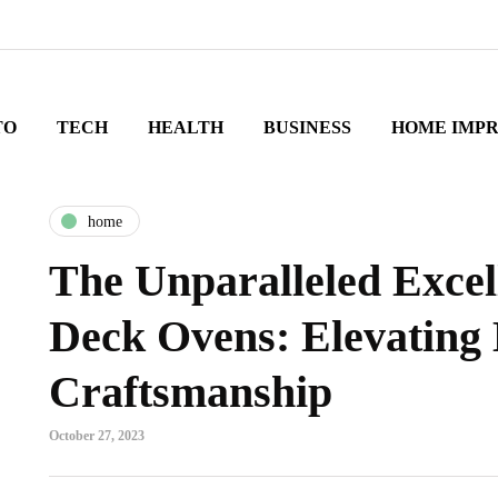
TO
TECH
HEALTH
BUSINESS
HOME IMP
home
The Unparalleled Excel
Deck Ovens: Elevating
Craftsmanship
October 27, 2023