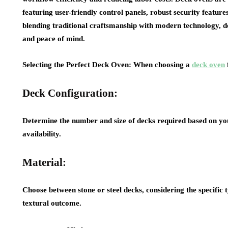
featuring user-friendly control panels, robust security featur
blending traditional craftsmanship with modern technology, dec
and peace of mind.
Selecting the Perfect Deck Oven: When choosing a
deck oven
Deck Configuration:
Determine the number and size of decks required based on y
availability.
Material:
Choose between stone or steel decks, considering the specific t
textural outcome.