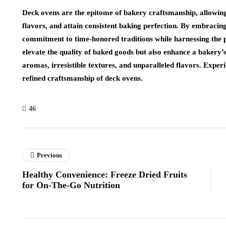
Deck ovens are the epitome of bakery craftsmanship, allowing 
flavors, and attain consistent baking perfection. By embraci
commitment to time-honored traditions while harnessing the 
elevate the quality of baked goods but also enhance a bakery’s
aromas, irresistible textures, and unparalleled flavors. Experi
refined craftsmanship of deck ovens.
46
Previous
Healthy Convenience: Freeze Dried Fruits
for On-The-Go Nutrition