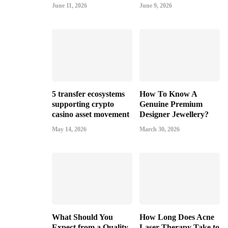
June 11, 2026
June 9, 2026
5 transfer ecosystems
How To Know A
supporting crypto
Genuine Premium
casino asset movement
Designer Jewellery?
May 14, 2026
March 30, 2026
What Should You
How Long Does Acne
Expect from a Quality
Laser Therapy Take to