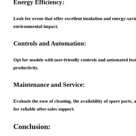
Energy Efficiency:
Look for ovens that offer excellent insulation and energy-savi
environmental impact.
Controls and Automation:
Opt for models with user-friendly controls and automated fea
productivity.
Maintenance and Service:
Evaluate the ease of cleaning, the availability of spare parts,
for reliable after-sales support.
Conclusion: