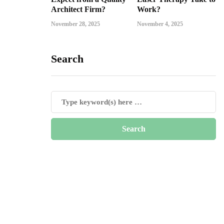
Architect Firm?
Work?
November 28, 2025
November 4, 2025
Search