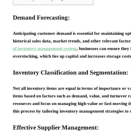
Demand Forecasting:
Anticipating customer demand is essential for maintaining opt
historical sales data, market trends, and other relevant fact
of inventory management system
, businesses can ensure they
overstocking, which ties up capital and increases storage costs
Inventory Classification and Segmentation:
Not all inventory items are equal in terms of importance or va
items based on factors such as demand, value, and turnover rat
resources and focus on managing high-value or fast-moving it
this process by tailoring inventory management strategies to su
Effective Supplier Management: