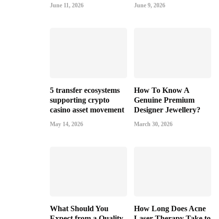
June 11, 2026
June 9, 2026
5 transfer ecosystems
How To Know A
supporting crypto
Genuine Premium
casino asset movement
Designer Jewellery?
May 14, 2026
March 30, 2026
What Should You
How Long Does Acne
Expect from a Quality
Laser Therapy Take to