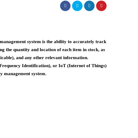
management system is the ability to accurately track
ng the quantity and location of each item in stock, as
licable), and any other relevant information.
requency Identification), or IoT (Internet of Things)
tory management system.