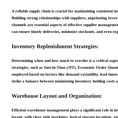
A reliable supply chain is crucial for maintaining consistent
Building strong relationships with suppliers, negotiating fav
channels are essential aspects of effective supplier managemen
can ensure timely deliveries, minimize stockouts, and even exp
Inventory Replenishment Strategies:
Determining when and how much to reorder is a critical asp
strategies, such as Just-in-Time (JIT), Economic Order Quant
employed based on factors like demand variability, lead times,
strike a balance between minimizing inventory holding costs a
Warehouse Layout and Organization:
Efficient warehouse management plays a significant role in i
layout, with clear aisle markings, logical storage locations, a