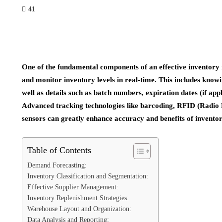
41
One of the fundamental components of an effective inventory 
and monitor inventory levels in real-time. This includes knowi
well as details such as batch numbers, expiration dates (if app
Advanced tracking technologies like barcoding, RFID (Radio F
sensors can greatly enhance accuracy and benefits of inven
Table of Contents
Demand Forecasting:
Inventory Classification and Segmentation:
Effective Supplier Management:
Inventory Replenishment Strategies:
Warehouse Layout and Organization:
Data Analysis and Reporting: