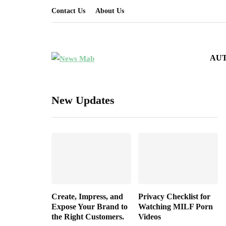
Contact Us
About Us
AU
New Updates
Create, Impress, and
Privacy Checklist for
Expose Your Brand to
Watching MILF Porn
the Right Customers.
Videos