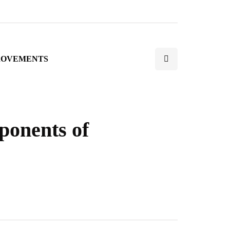
ROVEMENTS
onents of