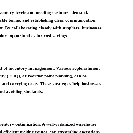
 inventory levels and meeting customer demand.
orable terms, and establishing clear communication
t. By collaborating closely with suppliers, businesses
lore opportunities for cost savings.
ect of inventory management. Various replenishment
ity (EOQ), or reorder point planning, can be
 and carrying costs. These strategies help businesses
nd avoiding stockouts.
nventory optimization. A well-organized warehouse
nd efficient picking routes, can streamline operations