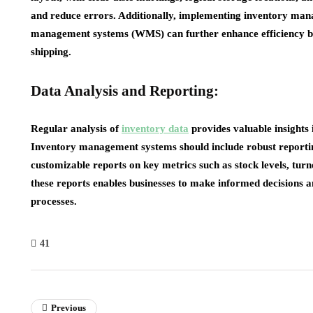
and reduce errors. Additionally, implementing inventory man
management systems (WMS) can further enhance efficiency by 
shipping.
Data Analysis and Reporting:
Regular analysis of
inventory data
provides valuable insights 
Inventory management systems should include robust reporting
customizable reports on key metrics such as stock levels, turn
these reports enables businesses to make informed decisions 
processes.
41
Previous