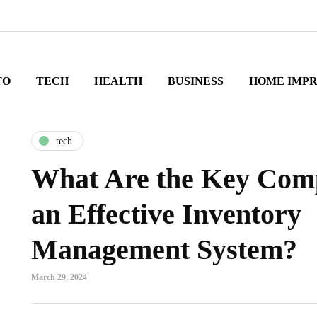
TO
TECH
HEALTH
BUSINESS
HOME IMP
tech
What Are the Key Comp
an Effective Inventory
Management System?
March 29, 2024