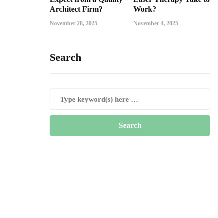
Architect Firm?
Work?
November 28, 2025
November 4, 2025
Search