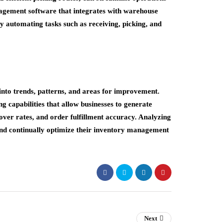
agement software that integrates with warehouse
automating tasks such as receiving, picking, and
into trends, patterns, and areas for improvement.
 capabilities that allow businesses to generate
over rates, and order fulfillment accuracy. Analyzing
and continually optimize their inventory management
Next