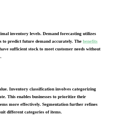
imal inventory levels. Demand forecasting utilizes
ors to predict future demand accurately. The
benefits
 have sufficient stock to meet customer needs without
.
lue. Inventory classification involves categorizing
e. This enables businesses to prioritize their
ems more effectively. Segmentation further refines
it different categories of items.