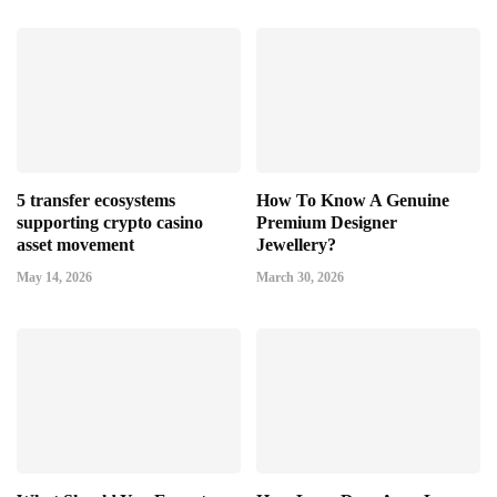
5 transfer ecosystems
How To Know A Genuine
supporting crypto casino
Premium Designer
asset movement
Jewellery?
May 14, 2026
March 30, 2026