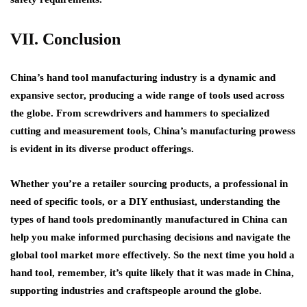
VII. Conclusion
China’s hand tool manufacturing industry is a dynamic and
expansive sector, producing a wide range of tools used across
the globe. From screwdrivers and hammers to specialized
cutting and measurement tools, China’s manufacturing prowess
is evident in its diverse product offerings.
Whether you’re a retailer sourcing products, a professional in
need of specific tools, or a DIY enthusiast, understanding the
types of hand tools predominantly manufactured in China can
help you make informed purchasing decisions and navigate the
global tool market more effectively. So the next time you hold a
hand tool, remember, it’s quite likely that it was made in China,
supporting industries and craftspeople around the globe.