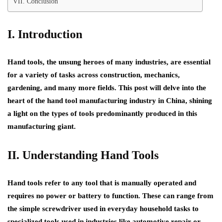
VII. Conclusion
I. Introduction
Hand tools, the unsung heroes of many industries, are essential
for a variety of tasks across construction, mechanics,
gardening, and many more fields. This post will delve into the
heart of the hand tool manufacturing industry in China, shining
a light on the types of tools predominantly produced in this
manufacturing giant.
II. Understanding Hand Tools
Hand tools refer to any tool that is manually operated and
requires no power or battery to function. These can range from
the simple screwdriver used in everyday household tasks to
specialized tools used in industries like automotive repair or