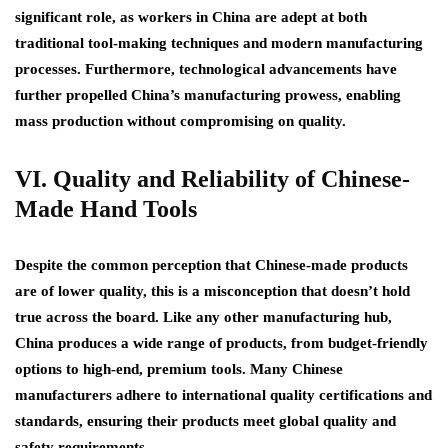
significant role, as workers in China are adept at both
traditional tool-making techniques and modern manufacturing
processes. Furthermore, technological advancements have
further propelled China’s manufacturing prowess, enabling
mass production without compromising on quality.
VI. Quality and Reliability of Chinese-
Made Hand Tools
Despite the common perception that Chinese-made products
are of lower quality, this is a misconception that doesn’t hold
true across the board. Like any other manufacturing hub,
China produces a wide range of products, from budget-friendly
options to high-end, premium tools. Many Chinese
manufacturers adhere to international quality certifications and
standards, ensuring their products meet global quality and
safety requirements.