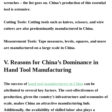
wrenches – the list goes on. China’s production of this essential
tool is extensive.
Cutting Tools
: Cutting tools such as knives, scissors, and wire
cutters are also predominantly manufactured in China.
Measurement Tools
: Tape measures, levels, squares, and more
are manufactured on a large scale in China.
V. Reasons for China’s Dominance in
Hand Tool Manufacturing
The success of
hand tool manufacturers in China
can be
attributed to several key factors. The cost-effectiveness of
production, given the country’s infrastructure and economies of
scale, makes China an attractive manufacturing hub.
Additionally, the availability of skilled labor also plays a