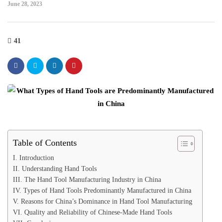
June 28, 2023
41
Table of Contents
I. Introduction
II. Understanding Hand Tools
III. The Hand Tool Manufacturing Industry in China
IV. Types of Hand Tools Predominantly Manufactured in China
V. Reasons for China’s Dominance in Hand Tool Manufacturing
VI. Quality and Reliability of Chinese-Made Hand Tools