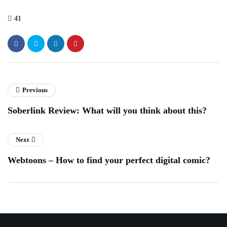
41
Previous
Soberlink Review: What will you think about this?
Next
Webtoons – How to find your perfect digital comic?