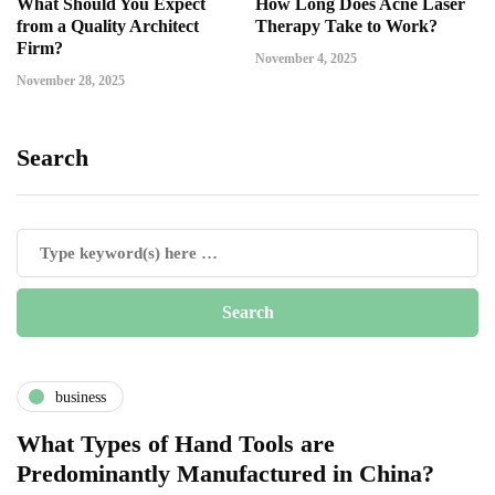
What Should You Expect
How Long Does Acne Laser
from a Quality Architect
Therapy Take to Work?
Firm?
November 4, 2025
November 28, 2025
Search
business
What Types of Hand Tools are
Predominantly Manufactured in China?