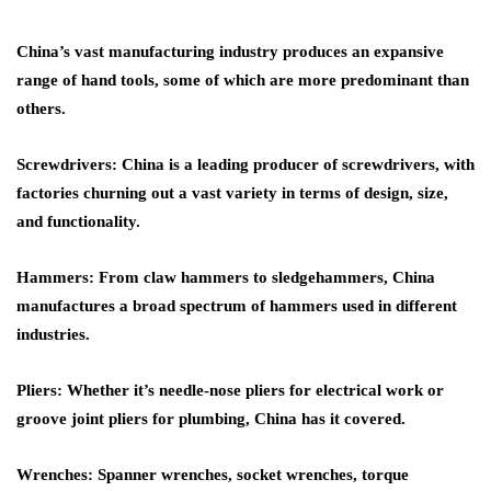
China’s vast manufacturing industry produces an expansive
range of hand tools, some of which are more predominant than
others.
Screwdrivers
: China is a leading producer of screwdrivers, with
factories churning out a vast variety in terms of design, size,
and functionality.
Hammers
: From claw hammers to sledgehammers, China
manufactures a broad spectrum of hammers used in different
industries.
Pliers
: Whether it’s needle-nose pliers for electrical work or
groove joint pliers for plumbing, China has it covered.
Wrenches
: Spanner wrenches, socket wrenches, torque