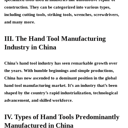
construction. They can be categorized into various types,
including cutting tools, striking tools, wrenches, screwdrivers,
and many more.
III. The Hand Tool Manufacturing
Industry in China
China’s hand tool industry has seen remarkable growth over
the years. With humble beginnings and simple productions,
China has now ascended to a dominant position in the global
hand tool manufacturing market. It’s an industry that’s been
shaped by the country’s rapid industrialization, technological
advancement, and skilled workforce.
IV. Types of Hand Tools Predominantly
Manufactured in China