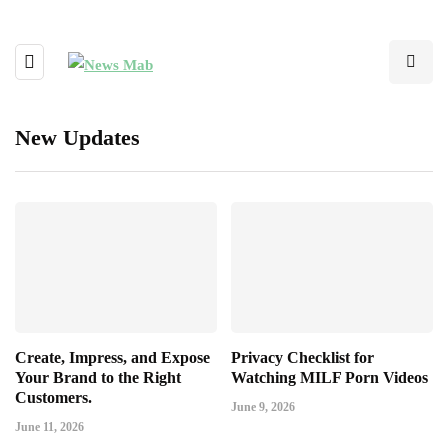
New Updates
Create, Impress, and Expose
Privacy Checklist for
Your Brand to the Right
Watching MILF Porn Videos
Customers.
June 9, 2026
June 11, 2026