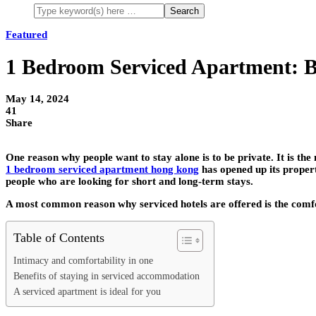
Featured
1 Bedroom Serviced Apartment: B
May 14, 2024
41
Share
One reason why people want to stay alone is to be private. It is th
1 bedroom serviced apartment hong kong
has opened up its propert
people who are looking for short and long-term stays.
A most common reason why serviced hotels are offered is the comfor
Table of Contents
Intimacy and comfortability in one
Benefits of staying in serviced accommodation
A serviced apartment is ideal for you