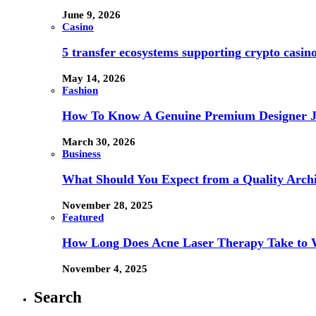
June 9, 2026
Casino
5 transfer ecosystems supporting crypto casi
May 14, 2026
Fashion
How To Know A Genuine Premium Designer J
March 30, 2026
Business
What Should You Expect from a Quality Archi
November 28, 2025
Featured
How Long Does Acne Laser Therapy Take to
November 4, 2025
Search