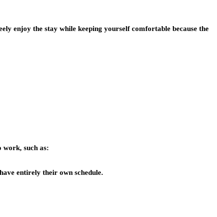
freely enjoy the stay while keeping yourself comfortable because the
o work, such as:
have entirely their own schedule.