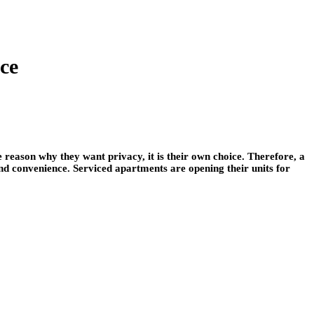
ce
 reason why they want privacy, it is their own choice. Therefore, a
and convenience. Serviced apartments are opening their units for