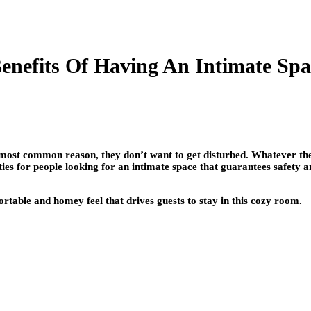
enefits Of Having An Intimate Spa
e most common reason, they don’t want to get disturbed. Whatever the
ies for people looking for an intimate space that guarantees safety 
table and homey feel that drives guests to stay in this cozy room.