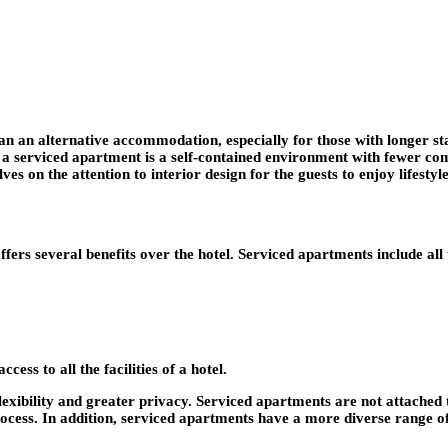
han an alternative accommodation, especially for those with longer st
w, a serviced apartment is a self-contained environment with fewer c
 on the attention to interior design for the guests to enjoy lifestyl
rs several benefits over the hotel. Serviced apartments include all t
cess to all the facilities of a hotel.
lexibility and greater privacy. Serviced apartments are not attached 
rocess. In addition, serviced apartments have a more diverse range of