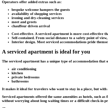
Operators offer added extras such as:
bespoke welcome hampers the guests
availability of shopping services
ironing and dry-cleaning services
meet and greets
chauffeur driven arrival
Cost-effective
. A serviced apartment is more cost-effective t
Self-contained
. From social distance to a safety point of vie
Interior design
. Most serviced accommodations pride themselves
A serviced apartment is ideal for you
The serviced apartment has a unique type of accommodation that offe
air conditioning
kitchen
private bedrooms
bathrooms
It makes it ideal for travelers who want to stay in a place, but with ac
Serviced apartments offered the same amenities as hotels, such as f
without worrying about long waiting times or a difficult check-in p