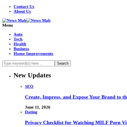
Contact Us
About Us
Menu
Auto
Tech
Health
Business
Home Improvements
New Updates
SEO
Create, Impress, and Expose Your Brand to t
June 11, 2026
Dating
Privacy Checklist for Watching MILF Porn Vi