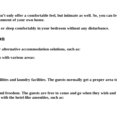
sn’t only offer a comfortable feel, but intimate as well. So, you can 
ronment of your own home.
e or sleep comfortably in your bedroom without any disturbance.
on
r alternative accommodation solutions, such as:
ts with various areas:
lities and laundry facilities. The guests normally get a proper area t
y and freedom. The guests are free to come and go when they wish and 
with the hotel-like amenities, such as: