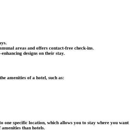
ays.
ommunal areas and offers contact-free check-ins.
e-enhancing designs on their stay.
he amenities of a hotel, such as:
to one specific location, which allows you to stay where you want
 amenities than hotels.