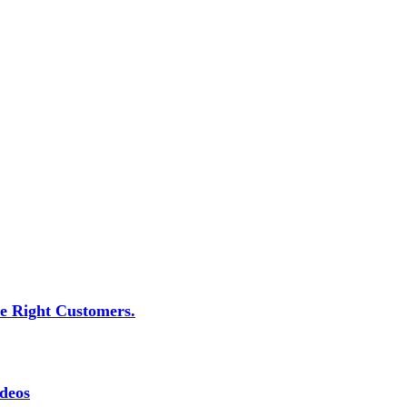
he Right Customers.
deos