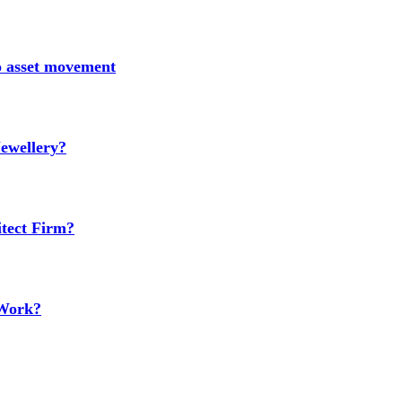
no asset movement
ewellery?
tect Firm?
 Work?