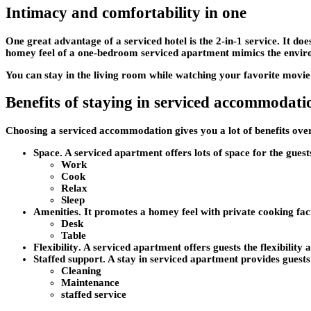
Intimacy and comfortability in one
One great advantage of a serviced hotel is the 2-in-1 service. It doe
homey feel of a one-bedroom serviced apartment mimics the envi
You can stay in the living room while watching your favorite movi
Benefits of staying in serviced accommodati
Choosing a serviced accommodation gives you a lot of benefits ove
Space
. A serviced apartment offers lots of space for the gues
Work
Cook
Relax
Sleep
Amenities
. It promotes a homey feel with private cooking faci
Desk
Table
Flexibility
. A serviced apartment offers guests the flexibilit
Staffed support
. A stay in serviced apartment provides guests 
Cleaning
Maintenance
staffed service