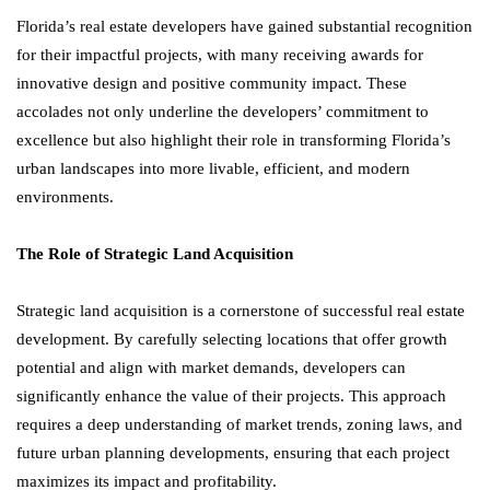
Florida’s real estate developers have gained substantial recognition
for their impactful projects, with many receiving awards for
innovative design and positive community impact. These
accolades not only underline the developers’ commitment to
excellence but also highlight their role in transforming Florida’s
urban landscapes into more livable, efficient, and modern
environments.
The Role of Strategic Land Acquisition
Strategic land acquisition is a cornerstone of successful real estate
development. By carefully selecting locations that offer growth
potential and align with market demands, developers can
significantly enhance the value of their projects. This approach
requires a deep understanding of market trends, zoning laws, and
future urban planning developments, ensuring that each project
maximizes its impact and profitability.