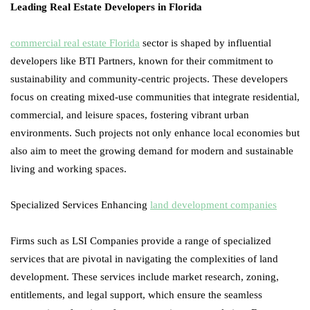
Leading Real Estate Developers in Florida
commercial real estate Florida
sector is shaped by influential
developers like BTI Partners, known for their commitment to
sustainability and community-centric projects. These developers
focus on creating mixed-use communities that integrate residential,
commercial, and leisure spaces, fostering vibrant urban
environments. Such projects not only enhance local economies but
also aim to meet the growing demand for modern and sustainable
living and working spaces.
Specialized Services Enhancing
land development companies
Firms such as LSI Companies provide a range of specialized
services that are pivotal in navigating the complexities of land
development. These services include market research, zoning,
entitlements, and legal support, which ensure the seamless