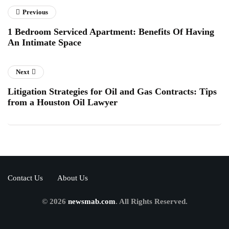
Previous
1 Bedroom Serviced Apartment: Benefits Of Having
An Intimate Space
Next
Litigation Strategies for Oil and Gas Contracts: Tips
from a Houston Oil Lawyer
Contact Us
About Us
© 2026
newsmab.com
. All Rights Reserved.