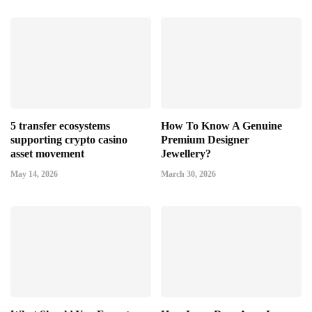
5 transfer ecosystems
How To Know A Genuine
supporting crypto casino
Premium Designer
asset movement
Jewellery?
May 14, 2026
March 30, 2026