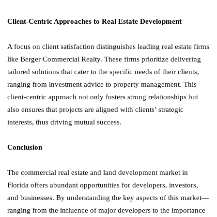
Client-Centric Approaches to Real Estate Development
A focus on client satisfaction distinguishes leading real estate firms
like Berger Commercial Realty. These firms prioritize delivering
tailored solutions that cater to the specific needs of their clients,
ranging from investment advice to property management. This
client-centric approach not only fosters strong relationships but
also ensures that projects are aligned with clients’ strategic
interests, thus driving mutual success.
Conclusion
The commercial real estate and land development market in
Florida offers abundant opportunities for developers, investors,
and businesses. By understanding the key aspects of this market—
ranging from the influence of major developers to the importance