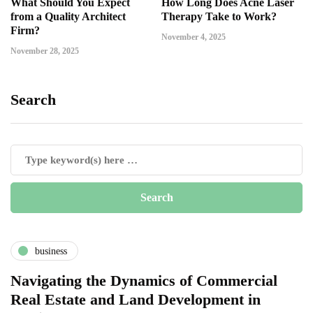
What Should You Expect
How Long Does Acne Laser
from a Quality Architect
Therapy Take to Work?
Firm?
November 4, 2025
November 28, 2025
Search
business
Navigating the Dynamics of Commercial
Real Estate and Land Development in