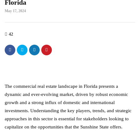
Florida
May 17, 2024
42
The commercial real estate landscape in Florida presents a
dynamic and ever-evolving market, driven by robust economic
growth and a strong influx of domestic and international
investments. Understanding the key players, trends, and strategic
approaches in this sector is essential for stakeholders looking to
capitalize on the opportunities that the Sunshine State offers.