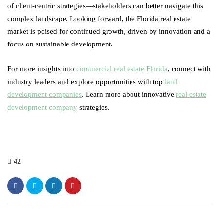
of client-centric strategies—stakeholders can better navigate this
complex landscape. Looking forward, the Florida real estate
market is poised for continued growth, driven by innovation and a
focus on sustainable development.
For more insights into
commercial real estate Florida
, connect with
industry leaders and explore opportunities with top
land
development companies
. Learn more about innovative
real estate
development company
strategies.
42