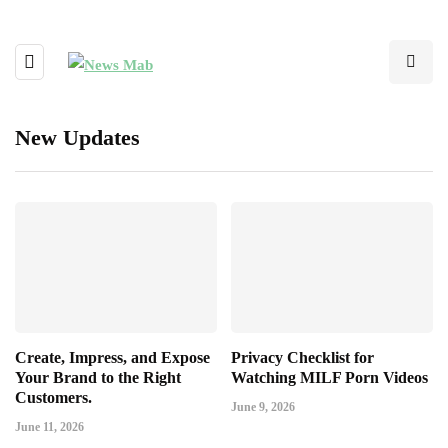
New Updates
Create, Impress, and Expose
Privacy Checklist for
Your Brand to the Right
Watching MILF Porn Videos
Customers.
June 9, 2026
June 11, 2026