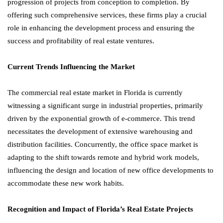
progression of projects from conception to completion. By
offering such comprehensive services, these firms play a crucial
role in enhancing the development process and ensuring the
success and profitability of real estate ventures.
Current Trends Influencing the Market
The commercial real estate market in Florida is currently
witnessing a significant surge in industrial properties, primarily
driven by the exponential growth of e-commerce. This trend
necessitates the development of extensive warehousing and
distribution facilities. Concurrently, the office space market is
adapting to the shift towards remote and hybrid work models,
influencing the design and location of new office developments to
accommodate these new work habits.
Recognition and Impact of Florida’s Real Estate Projects